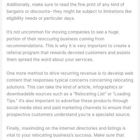
Additionally, make sure to read the fine print of any kind of
bargains or discounts– they might be subject to limitations like
eligibility needs or particular days.
It’s not uncommon for moving companies to see a huge
portion of their reoccuring business coming from
recommendations. This is why it is very important to create a
referral program that rewards devoted customers and assists
them spread the word about your services.
One more method to drive recurring revenue is to develop web
content that responses typical concerns concerning relocating
solutions. This can take the kind of article, infographics or
downloadable sources such as a “Relocating List” or “Loading
Tips.” It’s also important to advertise these products through
social media sites and paid marketing channels to ensure that
prospective customers understand you’re a specialist source.
Finally, maximizing on the internet directories and listings is
vital to your relocating business’s success. Make sure that