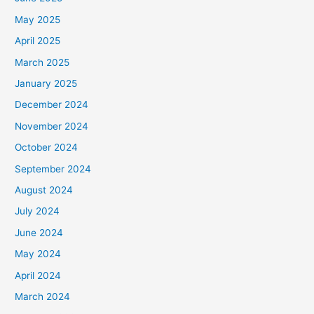
May 2025
April 2025
March 2025
January 2025
December 2024
November 2024
October 2024
September 2024
August 2024
July 2024
June 2024
May 2024
April 2024
March 2024