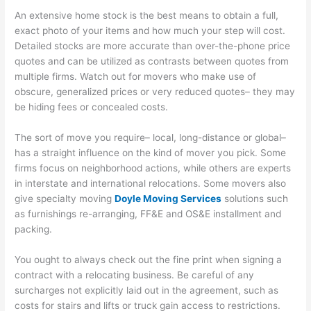
An extensive home stock is the best means to obtain a full,
exact photo of your items and how much your step will cost.
Detailed stocks are more accurate than over-the-phone price
quotes and can be utilized as contrasts between quotes from
multiple firms. Watch out for movers who make use of
obscure, generalized prices or very reduced quotes– they may
be hiding fees or concealed costs.
The sort of move you require– local, long-distance or global–
has a straight influence on the kind of mover you pick. Some
firms focus on neighborhood actions, while others are experts
in interstate and international relocations. Some movers also
give specialty moving
Doyle Moving Services
solutions such
as furnishings re-arranging, FF&E and OS&E installment and
packing.
You ought to always check out the fine print when signing a
contract with a relocating business. Be careful of any
surcharges not explicitly laid out in the agreement, such as
costs for stairs and lifts or truck gain access to restrictions.