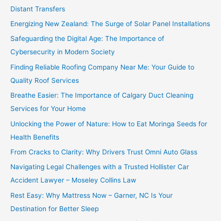
Distant Transfers
Energizing New Zealand: The Surge of Solar Panel Installations
Safeguarding the Digital Age: The Importance of
Cybersecurity in Modern Society
Finding Reliable Roofing Company Near Me: Your Guide to
Quality Roof Services
Breathe Easier: The Importance of Calgary Duct Cleaning
Services for Your Home
Unlocking the Power of Nature: How to Eat Moringa Seeds for
Health Benefits
From Cracks to Clarity: Why Drivers Trust Omni Auto Glass
Navigating Legal Challenges with a Trusted Hollister Car
Accident Lawyer – Moseley Collins Law
Rest Easy: Why Mattress Now – Garner, NC Is Your
Destination for Better Sleep