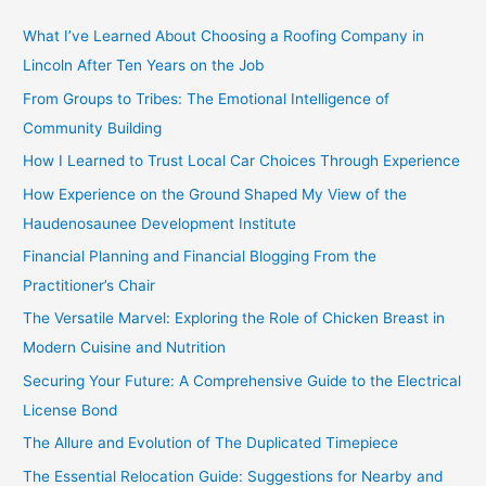
c
What I’ve Learned About Choosing a Roofing Company in
h
Lincoln After Ten Years on the Job
f
From Groups to Tribes: The Emotional Intelligence of
o
Community Building
r
How I Learned to Trust Local Car Choices Through Experience
:
How Experience on the Ground Shaped My View of the
Haudenosaunee Development Institute
Financial Planning and Financial Blogging From the
Practitioner’s Chair
The Versatile Marvel: Exploring the Role of Chicken Breast in
Modern Cuisine and Nutrition
Securing Your Future: A Comprehensive Guide to the Electrical
License Bond
The Allure and Evolution of The Duplicated Timepiece
The Essential Relocation Guide: Suggestions for Nearby and