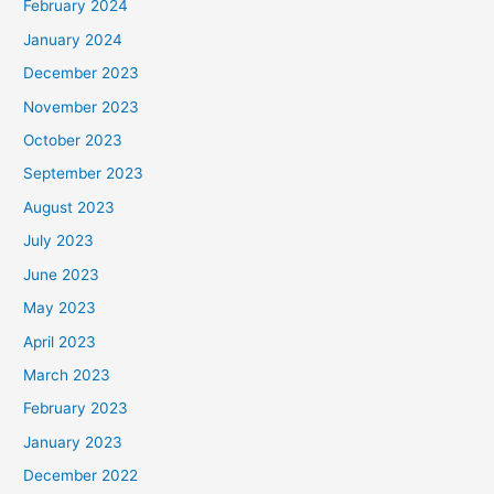
February 2024
January 2024
December 2023
November 2023
October 2023
September 2023
August 2023
July 2023
June 2023
May 2023
April 2023
March 2023
February 2023
January 2023
December 2022