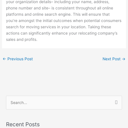
your organization details– including your name, address,
phone number and site– is consistent throughout all online
platforms and online search engine. This will ensure that
you’re amongst the initial outcomes when potential consumers
search for moving services in your location. Taking these
actions can significantly enhance your relocating company’s
sales and profits.
←
Previous Post
Next Post
→
S
e
a
Recent Posts
r