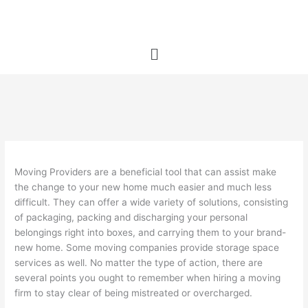
Skip
to
content
Menu
Moving Providers are a beneficial tool that can assist make
the change to your new home much easier and much less
difficult. They can offer a wide variety of solutions, consisting
of packaging, packing and discharging your personal
belongings right into boxes, and carrying them to your brand-
new home. Some moving companies provide storage space
services as well. No matter the type of action, there are
several points you ought to remember when hiring a moving
firm to stay clear of being mistreated or overcharged.