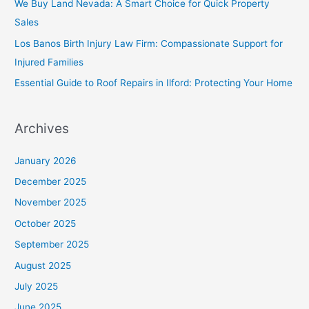
We Buy Land Nevada: A Smart Choice for Quick Property
Sales
Los Banos Birth Injury Law Firm: Compassionate Support for
Injured Families
Essential Guide to Roof Repairs in Ilford: Protecting Your Home
Archives
January 2026
December 2025
November 2025
October 2025
September 2025
August 2025
July 2025
June 2025