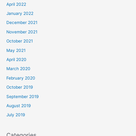
April 2022
January 2022
December 2021
November 2021
October 2021
May 2021
April 2020
March 2020
February 2020
October 2019
September 2019
August 2019
July 2019
Categories