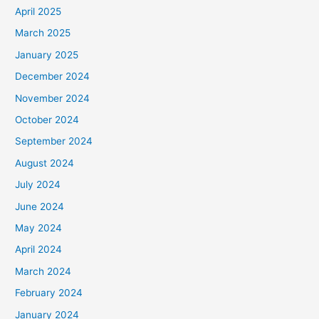
April 2025
March 2025
January 2025
December 2024
November 2024
October 2024
September 2024
August 2024
July 2024
June 2024
May 2024
April 2024
March 2024
February 2024
January 2024