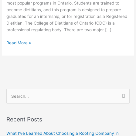
are
most popular programs in Ontario. Students are trained to
two
become dietitians, and this program is designed to prepare
major
graduates for an internship, or for registration as a Registered
streams
Dietitian. The College of Dietitians of Ontario (CDO) is a
to
professional regulating body. There are two major […]
the
Read More »
MSc
Foods
and
Nutrition
program
at
Brescia
S
e
a
Recent Posts
r
c
What I’ve Learned About Choosing a Roofing Company in