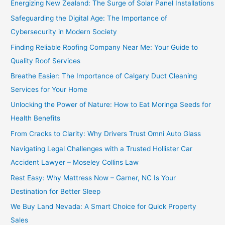
Energizing New Zealand: The Surge of Solar Panel Installations
Safeguarding the Digital Age: The Importance of
Cybersecurity in Modern Society
Finding Reliable Roofing Company Near Me: Your Guide to
Quality Roof Services
Breathe Easier: The Importance of Calgary Duct Cleaning
Services for Your Home
Unlocking the Power of Nature: How to Eat Moringa Seeds for
Health Benefits
From Cracks to Clarity: Why Drivers Trust Omni Auto Glass
Navigating Legal Challenges with a Trusted Hollister Car
Accident Lawyer – Moseley Collins Law
Rest Easy: Why Mattress Now – Garner, NC Is Your
Destination for Better Sleep
We Buy Land Nevada: A Smart Choice for Quick Property
Sales