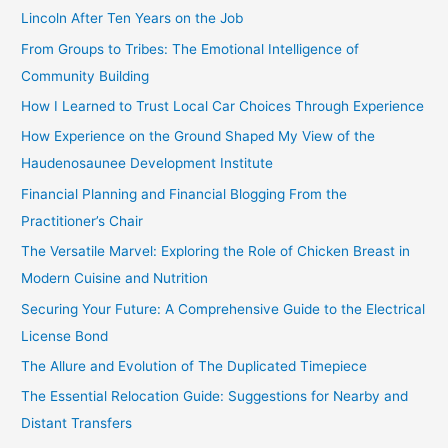
h
Lincoln After Ten Years on the Job
f
From Groups to Tribes: The Emotional Intelligence of
o
Community Building
r
How I Learned to Trust Local Car Choices Through Experience
:
How Experience on the Ground Shaped My View of the
Haudenosaunee Development Institute
Financial Planning and Financial Blogging From the
Practitioner’s Chair
The Versatile Marvel: Exploring the Role of Chicken Breast in
Modern Cuisine and Nutrition
Securing Your Future: A Comprehensive Guide to the Electrical
License Bond
The Allure and Evolution of The Duplicated Timepiece
The Essential Relocation Guide: Suggestions for Nearby and
Distant Transfers