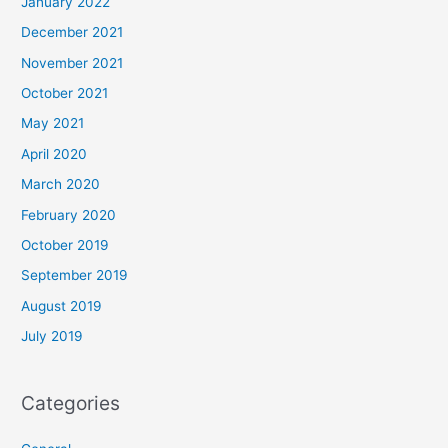
January 2022
December 2021
November 2021
October 2021
May 2021
April 2020
March 2020
February 2020
October 2019
September 2019
August 2019
July 2019
Categories