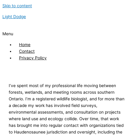
Skip to content
Light Dodge
Menu
Home
Contact
Privacy Policy
I’ve spent most of my professional life moving between
forests, wetlands, and meeting rooms across southern
Ontario. I’m a registered wildlife biologist, and for more than
a decade my work has involved field surveys,
environmental assessments, and consultation on projects
where land use and ecology collide. Over time, that work
has brought me into regular contact with organizations tied
to Haudenosaunee jurisdiction and oversight, including the