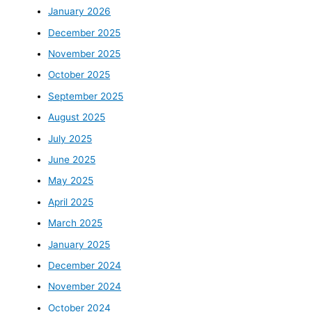
January 2026
December 2025
November 2025
October 2025
September 2025
August 2025
July 2025
June 2025
May 2025
April 2025
March 2025
January 2025
December 2024
November 2024
October 2024