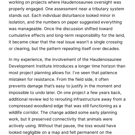
working on projects where Haudenosaunee oversight was
properly engaged. One assessment near a tributary system
stands out. Each individual disturbance looked minor in
isolation, and the numbers on paper suggested everything
was manageable. Once the discussion shifted toward
cumulative effects and long-term responsibility for the land,
it became clear that the real issue wasn’t a single crossing
or clearing, but the pattern repeating itself over decades.
In my experience, the involvement of the Haudenosaunee
Development Institute introduces a longer time horizon than
most project planning allows for. I’ve seen that patience
mistaken for resistance. From the field side, it often
prevents damage that’s easy to justify in the moment and
impossible to undo later. On one project a few years back,
additional review led to rerouting infrastructure away from a
compressed woodland edge that was still functioning as a
wildlife corridor. The change added some early planning
work, but it preserved connectivity that animals were
actively using. Without that pause, the loss would have
looked negligible on a map and felt permanent on the