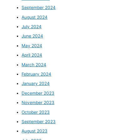
September 2024
August 2024
July 2024
June 2024
May 2024
April 2024
March 2024
February 2024
January 2024
December 2023
November 2023
October 2023
September 2023
August 2023