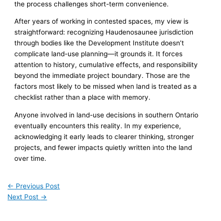
the process challenges short-term convenience.
After years of working in contested spaces, my view is
straightforward: recognizing Haudenosaunee jurisdiction
through bodies like the Development Institute doesn’t
complicate land-use planning—it grounds it. It forces
attention to history, cumulative effects, and responsibility
beyond the immediate project boundary. Those are the
factors most likely to be missed when land is treated as a
checklist rather than a place with memory.
Anyone involved in land-use decisions in southern Ontario
eventually encounters this reality. In my experience,
acknowledging it early leads to clearer thinking, stronger
projects, and fewer impacts quietly written into the land
over time.
←
Previous Post
Next Post
→