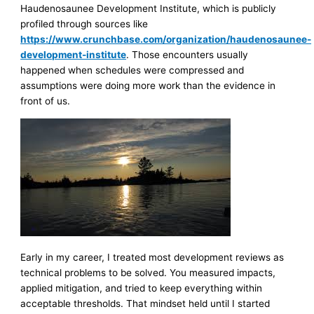
Haudenosaunee Development Institute, which is publicly
profiled through sources like
https://www.crunchbase.com/organization/haudenosaunee-
development-institute
. Those encounters usually
happened when schedules were compressed and
assumptions were doing more work than the evidence in
front of us.
Early in my career, I treated most development reviews as
technical problems to be solved. You measured impacts,
applied mitigation, and tried to keep everything within
acceptable thresholds. That mindset held until I started