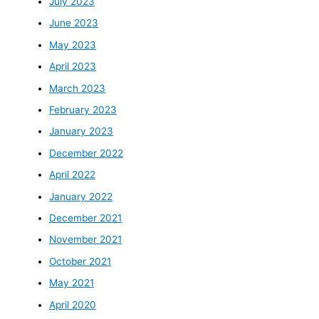
July 2023
June 2023
May 2023
April 2023
March 2023
February 2023
January 2023
December 2022
April 2022
January 2022
December 2021
November 2021
October 2021
May 2021
April 2020