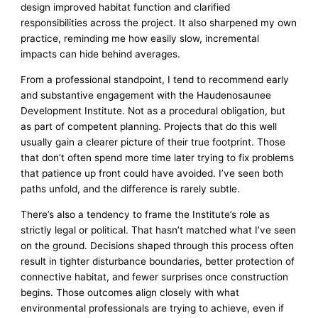
design improved habitat function and clarified
responsibilities across the project. It also sharpened my own
practice, reminding me how easily slow, incremental
impacts can hide behind averages.
From a professional standpoint, I tend to recommend early
and substantive engagement with the Haudenosaunee
Development Institute. Not as a procedural obligation, but
as part of competent planning. Projects that do this well
usually gain a clearer picture of their true footprint. Those
that don’t often spend more time later trying to fix problems
that patience up front could have avoided. I’ve seen both
paths unfold, and the difference is rarely subtle.
There’s also a tendency to frame the Institute’s role as
strictly legal or political. That hasn’t matched what I’ve seen
on the ground. Decisions shaped through this process often
result in tighter disturbance boundaries, better protection of
connective habitat, and fewer surprises once construction
begins. Those outcomes align closely with what
environmental professionals are trying to achieve, even if