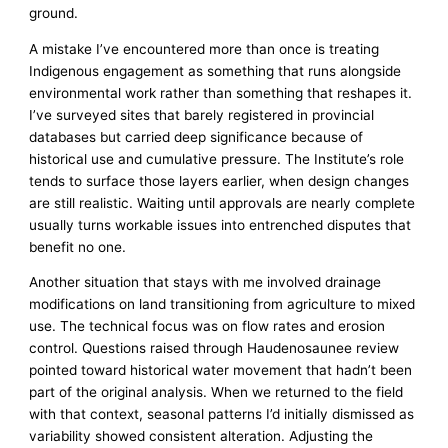
ground.
A mistake I’ve encountered more than once is treating
Indigenous engagement as something that runs alongside
environmental work rather than something that reshapes it.
I’ve surveyed sites that barely registered in provincial
databases but carried deep significance because of
historical use and cumulative pressure. The Institute’s role
tends to surface those layers earlier, when design changes
are still realistic. Waiting until approvals are nearly complete
usually turns workable issues into entrenched disputes that
benefit no one.
Another situation that stays with me involved drainage
modifications on land transitioning from agriculture to mixed
use. The technical focus was on flow rates and erosion
control. Questions raised through Haudenosaunee review
pointed toward historical water movement that hadn’t been
part of the original analysis. When we returned to the field
with that context, seasonal patterns I’d initially dismissed as
variability showed consistent alteration. Adjusting the