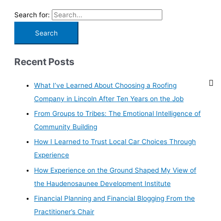
Search for:
Recent Posts
What I’ve Learned About Choosing a Roofing
Company in Lincoln After Ten Years on the Job
From Groups to Tribes: The Emotional Intelligence of
Community Building
How I Learned to Trust Local Car Choices Through
Experience
How Experience on the Ground Shaped My View of
the Haudenosaunee Development Institute
Financial Planning and Financial Blogging From the
Practitioner’s Chair