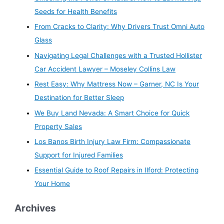
Seeds for Health Benefits
From Cracks to Clarity: Why Drivers Trust Omni Auto
Glass
Navigating Legal Challenges with a Trusted Hollister
Car Accident Lawyer – Moseley Collins Law
Rest Easy: Why Mattress Now – Garner, NC Is Your
Destination for Better Sleep
We Buy Land Nevada: A Smart Choice for Quick
Property Sales
Los Banos Birth Injury Law Firm: Compassionate
Support for Injured Families
Essential Guide to Roof Repairs in Ilford: Protecting
Your Home
Archives