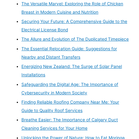
The Versatile Marvel: Exploring the Role of Chicken
Breast in Modern Cuisine and Nutrition
Securing Your Future: A Comprehensive Guide to the
Electrical License Bond
The Allure and Evolution of The Duplicated Timepiece
The Essential Relocation Guide: Suggestions for
Nearby and Distant Transfers
Energizing New Zealand: The Surge of Solar Panel
Installations
Safeguarding the Digital Age: The Importance of
Cybersecurity in Modern Society
Finding Reliable Roofing Company Near Me: Your
Guide to Quality Roof Services
Breathe Easier: The Importance of Calgary Duct
Cleaning Services for Your Home
Unlocking the Power of Nature: How to Eat Moringa