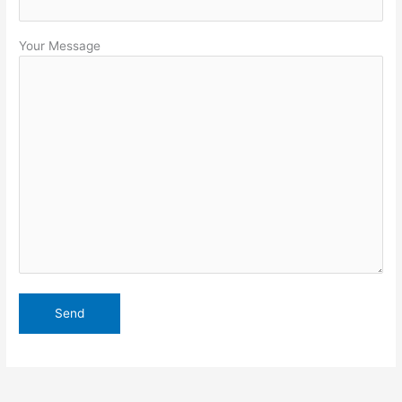
Your Message