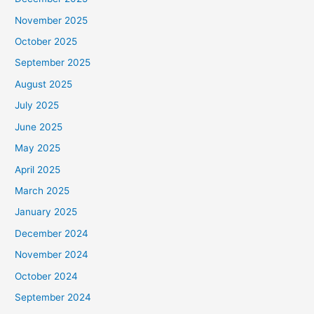
November 2025
October 2025
September 2025
August 2025
July 2025
June 2025
May 2025
April 2025
March 2025
January 2025
December 2024
November 2024
October 2024
September 2024