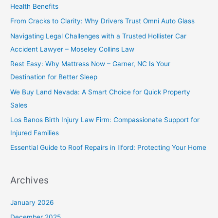
Health Benefits
From Cracks to Clarity: Why Drivers Trust Omni Auto Glass
Navigating Legal Challenges with a Trusted Hollister Car
Accident Lawyer – Moseley Collins Law
Rest Easy: Why Mattress Now – Garner, NC Is Your
Destination for Better Sleep
We Buy Land Nevada: A Smart Choice for Quick Property
Sales
Los Banos Birth Injury Law Firm: Compassionate Support for
Injured Families
Essential Guide to Roof Repairs in Ilford: Protecting Your Home
Archives
January 2026
December 2025