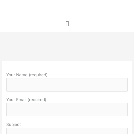
Skip
to
content
Menu
Your Name (required)
Your Email (required)
Subject