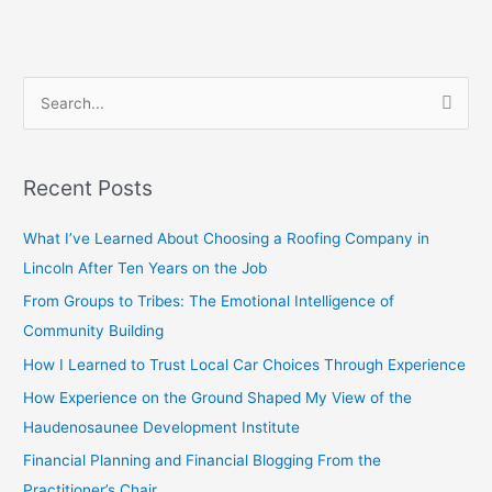
S
e
a
Recent Posts
r
c
What I’ve Learned About Choosing a Roofing Company in
h
Lincoln After Ten Years on the Job
f
From Groups to Tribes: The Emotional Intelligence of
o
Community Building
r
How I Learned to Trust Local Car Choices Through Experience
:
How Experience on the Ground Shaped My View of the
Haudenosaunee Development Institute
Financial Planning and Financial Blogging From the
Practitioner’s Chair