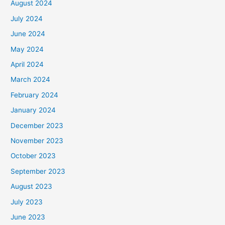
August 2024
July 2024
June 2024
May 2024
April 2024
March 2024
February 2024
January 2024
December 2023
November 2023
October 2023
September 2023
August 2023
July 2023
June 2023