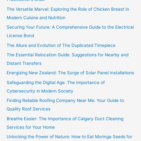
The Versatile Marvel: Exploring the Role of Chicken Breast in
Modern Cuisine and Nutrition
Securing Your Future: A Comprehensive Guide to the Electrical
License Bond
The Allure and Evolution of The Duplicated Timepiece
The Essential Relocation Guide: Suggestions for Nearby and
Distant Transfers
Energizing New Zealand: The Surge of Solar Panel Installations
Safeguarding the Digital Age: The Importance of
Cybersecurity in Modern Society
Finding Reliable Roofing Company Near Me: Your Guide to
Quality Roof Services
Breathe Easier: The Importance of Calgary Duct Cleaning
Services for Your Home
Unlocking the Power of Nature: How to Eat Moringa Seeds for