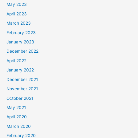
May 2023
April 2023
March 2023
February 2023
January 2023
December 2022
April 2022
January 2022
December 2021
November 2021
October 2021
May 2021
April 2020
March 2020
February 2020