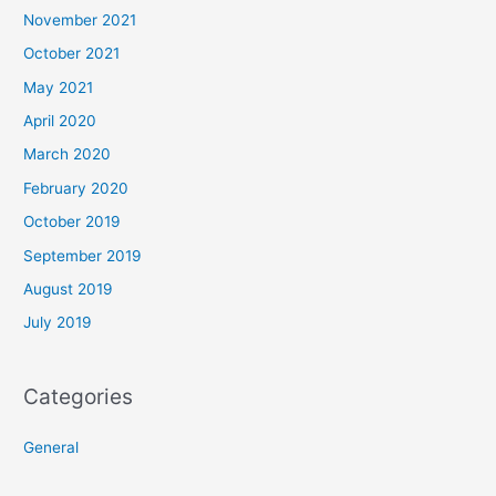
November 2021
October 2021
May 2021
April 2020
March 2020
February 2020
October 2019
September 2019
August 2019
July 2019
Categories
General