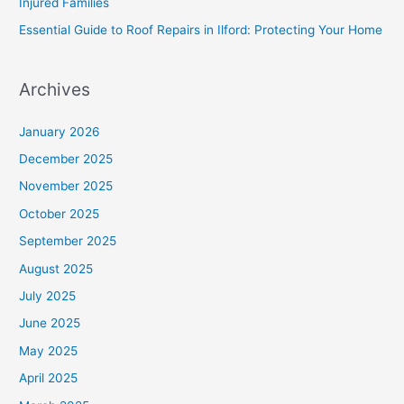
Injured Families
Essential Guide to Roof Repairs in Ilford: Protecting Your Home
Archives
January 2026
December 2025
November 2025
October 2025
September 2025
August 2025
July 2025
June 2025
May 2025
April 2025