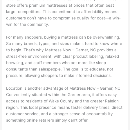
store offers premium mattresses at prices that often beat
larger competitors. This commitment to affordability means
customers don’t have to compromise quality for cost—a win-
win for the community.
For many shoppers, buying a mattress can be overwhelming.
So many brands, types, and sizes make it hard to know where
to begin. That’s why Mattress Now – Garner, NC provides a
stress-free environment, with clear product labeling, relaxed
browsing, and staff members who act more like sleep
consultants than salespeople. The goal is to educate, not
pressure, allowing shoppers to make informed decisions.
Location is another advantage of Mattress Now – Garner, NC.
Conveniently situated within the Garner area, it offers easy
access to residents of Wake County and the greater Raleigh
region. This local presence means faster delivery times, direct
customer service, and a stronger sense of accountability—
something online retailers simply can’t offer.