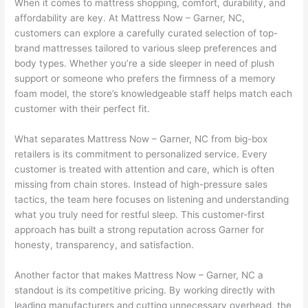
When it comes to mattress shopping, comfort, durability, and
affordability are key. At Mattress Now – Garner, NC,
customers can explore a carefully curated selection of top-
brand mattresses tailored to various sleep preferences and
body types. Whether you’re a side sleeper in need of plush
support or someone who prefers the firmness of a memory
foam model, the store’s knowledgeable staff helps match each
customer with their perfect fit.
What separates Mattress Now – Garner, NC from big-box
retailers is its commitment to personalized service. Every
customer is treated with attention and care, which is often
missing from chain stores. Instead of high-pressure sales
tactics, the team here focuses on listening and understanding
what you truly need for restful sleep. This customer-first
approach has built a strong reputation across Garner for
honesty, transparency, and satisfaction.
Another factor that makes Mattress Now – Garner, NC a
standout is its competitive pricing. By working directly with
leading manufacturers and cutting unnecessary overhead, the