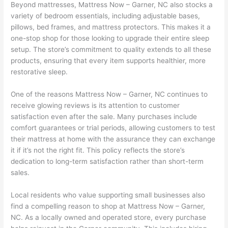
Beyond mattresses, Mattress Now – Garner, NC also stocks a
variety of bedroom essentials, including adjustable bases,
pillows, bed frames, and mattress protectors. This makes it a
one-stop shop for those looking to upgrade their entire sleep
setup. The store’s commitment to quality extends to all these
products, ensuring that every item supports healthier, more
restorative sleep.
One of the reasons Mattress Now – Garner, NC continues to
receive glowing reviews is its attention to customer
satisfaction even after the sale. Many purchases include
comfort guarantees or trial periods, allowing customers to test
their mattress at home with the assurance they can exchange
it if it’s not the right fit. This policy reflects the store’s
dedication to long-term satisfaction rather than short-term
sales.
Local residents who value supporting small businesses also
find a compelling reason to shop at Mattress Now – Garner,
NC. As a locally owned and operated store, every purchase