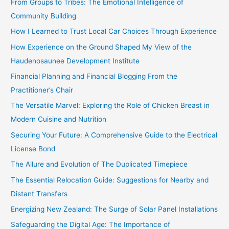
From Groups to Tribes: The Emotional Intelligence of
o
Community Building
r
How I Learned to Trust Local Car Choices Through Experience
:
How Experience on the Ground Shaped My View of the
Haudenosaunee Development Institute
Financial Planning and Financial Blogging From the
Practitioner’s Chair
The Versatile Marvel: Exploring the Role of Chicken Breast in
Modern Cuisine and Nutrition
Securing Your Future: A Comprehensive Guide to the Electrical
License Bond
The Allure and Evolution of The Duplicated Timepiece
The Essential Relocation Guide: Suggestions for Nearby and
Distant Transfers
Energizing New Zealand: The Surge of Solar Panel Installations
Safeguarding the Digital Age: The Importance of