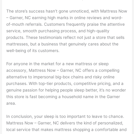
The store’s success hasn’t gone unnoticed, with Mattress Now
– Garner, NC earning high marks in online reviews and word-
of-mouth referrals. Customers frequently praise the attentive
service, smooth purchasing process, and high-quality
products. These testimonials reflect not just a store that sells
mattresses, but a business that genuinely cares about the
well-being of its customers.
For anyone in the market for a new mattress or sleep
accessory, Mattress Now – Garner, NC offers a compelling
alternative to impersonal big-box chains and risky online
purchases. With top-tier products, competitive pricing, and a
genuine passion for helping people sleep better, it’s no wonder
this store is fast becoming a household name in the Garner
area.
In conclusion, your sleep is too important to leave to chance.
Mattress Now – Garner, NC delivers the kind of personalized,
local service that makes mattress shopping a comfortable and