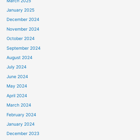
March 2025
January 2025
December 2024
November 2024
October 2024
September 2024
August 2024
July 2024
June 2024
May 2024
April 2024
March 2024
February 2024
January 2024
December 2023