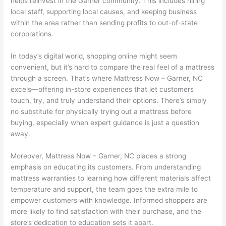
helps reinvest in the Garner community. This includes hiring
local staff, supporting local causes, and keeping business
within the area rather than sending profits to out-of-state
corporations.
In today’s digital world, shopping online might seem
convenient, but it’s hard to compare the real feel of a mattress
through a screen. That’s where Mattress Now – Garner, NC
excels—offering in-store experiences that let customers
touch, try, and truly understand their options. There’s simply
no substitute for physically trying out a mattress before
buying, especially when expert guidance is just a question
away.
Moreover, Mattress Now – Garner, NC places a strong
emphasis on educating its customers. From understanding
mattress warranties to learning how different materials affect
temperature and support, the team goes the extra mile to
empower customers with knowledge. Informed shoppers are
more likely to find satisfaction with their purchase, and the
store’s dedication to education sets it apart.