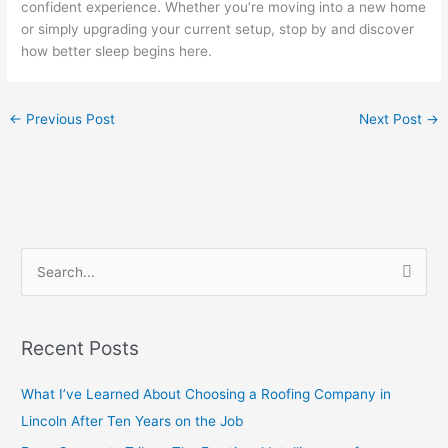
confident experience. Whether you’re moving into a new home
or simply upgrading your current setup, stop by and discover
how better sleep begins here.
←
Previous Post
Next Post
→
S
e
a
Recent Posts
r
c
What I’ve Learned About Choosing a Roofing Company in
h
Lincoln After Ten Years on the Job
f