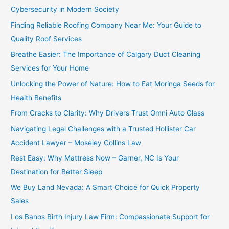
Cybersecurity in Modern Society
Finding Reliable Roofing Company Near Me: Your Guide to
Quality Roof Services
Breathe Easier: The Importance of Calgary Duct Cleaning
Services for Your Home
Unlocking the Power of Nature: How to Eat Moringa Seeds for
Health Benefits
From Cracks to Clarity: Why Drivers Trust Omni Auto Glass
Navigating Legal Challenges with a Trusted Hollister Car
Accident Lawyer – Moseley Collins Law
Rest Easy: Why Mattress Now – Garner, NC Is Your
Destination for Better Sleep
We Buy Land Nevada: A Smart Choice for Quick Property
Sales
Los Banos Birth Injury Law Firm: Compassionate Support for