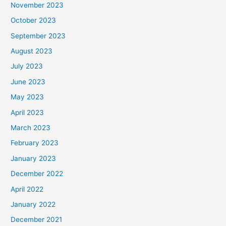
November 2023
October 2023
September 2023
August 2023
July 2023
June 2023
May 2023
April 2023
March 2023
February 2023
January 2023
December 2022
April 2022
January 2022
December 2021