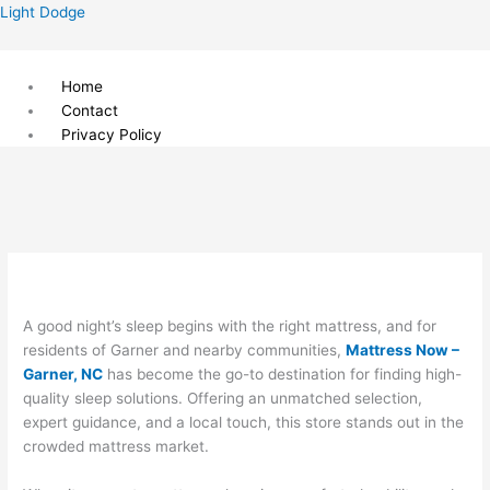
Skip
Menu
Light Dodge
to
content
Home
Contact
Privacy Policy
A good night’s sleep begins with the right mattress, and for
residents of Garner and nearby communities,
Mattress Now –
Garner, NC
has become the go-to destination for finding high-
quality sleep solutions. Offering an unmatched selection,
expert guidance, and a local touch, this store stands out in the
crowded mattress market.