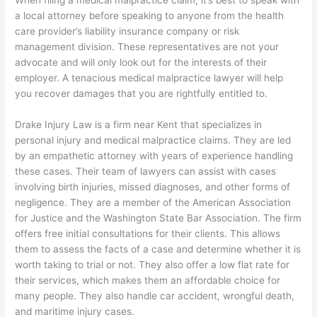
a local attorney before speaking to anyone from the health
care provider’s liability insurance company or risk
management division. These representatives are not your
advocate and will only look out for the interests of their
employer. A tenacious medical malpractice lawyer will help
you recover damages that you are rightfully entitled to.
Drake Injury Law is a firm near Kent that specializes in
personal injury and medical malpractice claims. They are led
by an empathetic attorney with years of experience handling
these cases. Their team of lawyers can assist with cases
involving birth injuries, missed diagnoses, and other forms of
negligence. They are a member of the American Association
for Justice and the Washington State Bar Association. The firm
offers free initial consultations for their clients. This allows
them to assess the facts of a case and determine whether it is
worth taking to trial or not. They also offer a low flat rate for
their services, which makes them an affordable choice for
many people. They also handle car accident, wrongful death,
and maritime injury cases.