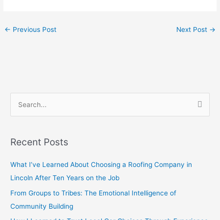
←
Previous Post
Next Post
→
S
e
a
Recent Posts
r
c
What I’ve Learned About Choosing a Roofing Company in
h
Lincoln After Ten Years on the Job
f
From Groups to Tribes: The Emotional Intelligence of
o
Community Building
r