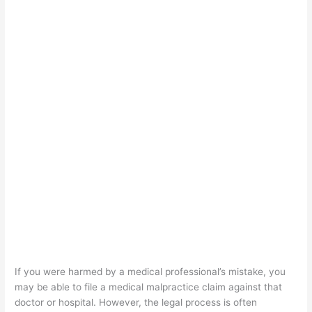
If you were harmed by a medical professional’s mistake, you
may be able to file a medical malpractice claim against that
doctor or hospital. However, the legal process is often