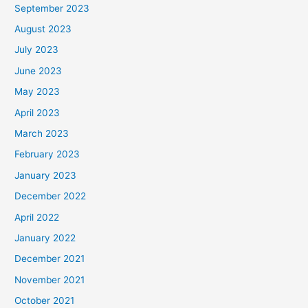
September 2023
August 2023
July 2023
June 2023
May 2023
April 2023
March 2023
February 2023
January 2023
December 2022
April 2022
January 2022
December 2021
November 2021
October 2021