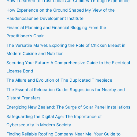
How I Learned to Trust Local Car Choices Through Experience
:
How Experience on the Ground Shaped My View of the
Haudenosaunee Development Institute
Financial Planning and Financial Blogging From the
Practitioner’s Chair
The Versatile Marvel: Exploring the Role of Chicken Breast in
Modern Cuisine and Nutrition
Securing Your Future: A Comprehensive Guide to the Electrical
License Bond
The Allure and Evolution of The Duplicated Timepiece
The Essential Relocation Guide: Suggestions for Nearby and
Distant Transfers
Energizing New Zealand: The Surge of Solar Panel Installations
Safeguarding the Digital Age: The Importance of
Cybersecurity in Modern Society
Finding Reliable Roofing Company Near Me: Your Guide to