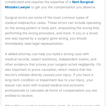
complicated and requires the expertise of a
Kent Surgical
Mistake Lawyer
to get you the compensation you deserve.
Surgical errors are some of the most common types of
medical malpractice cases. These errors can include operating
on the wrong patient or body part, amputating the wrong limb,
performing the wrong procedure, and more. If you or a loved
one was injured by a surgery gone wrong, you should
immediately seek legal representation.
A skilled attorney can help you build a strong case with
medical records, expert testimony, independent exams, and
other evidence that proves your surgeon acted negligently. It’s
also important to prove causation, which means that the
doctor’s mistake directly caused your injury. If you have a
long-term condition or impairment due to your injury, your
lawyer can work with trusted medical and economic
professionals to calculate all forms of compensation you are
entitled to receive.
When filing a medical malpractice claim, it’s best to speak with