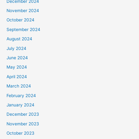
December 2024
November 2024
October 2024
September 2024
August 2024
July 2024
June 2024
May 2024
April 2024
March 2024
February 2024
January 2024
December 2023
November 2023
October 2023