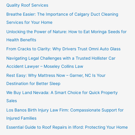
Quality Roof Services
Breathe Easier: The Importance of Calgary Duct Cleaning
Services for Your Home
Unlocking the Power of Nature: How to Eat Moringa Seeds for
Health Benefits
From Cracks to Clarity: Why Drivers Trust Omni Auto Glass
Navigating Legal Challenges with a Trusted Hollister Car
Accident Lawyer – Moseley Collins Law
Rest Easy: Why Mattress Now – Garner, NC Is Your
Destination for Better Sleep
We Buy Land Nevada: A Smart Choice for Quick Property
Sales
Los Banos Birth Injury Law Firm: Compassionate Support for
Injured Families
Essential Guide to Roof Repairs in Ilford: Protecting Your Home