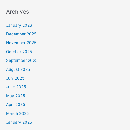
Archives
January 2026
December 2025
November 2025
October 2025
September 2025
August 2025
July 2025
June 2025
May 2025
April 2025
March 2025
January 2025