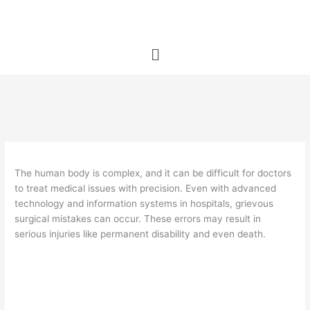
Skip
to
content
Menu
The human body is complex, and it can be difficult for doctors
to treat medical issues with precision. Even with advanced
technology and information systems in hospitals, grievous
surgical mistakes can occur. These errors may result in
serious injuries like permanent disability and even death.