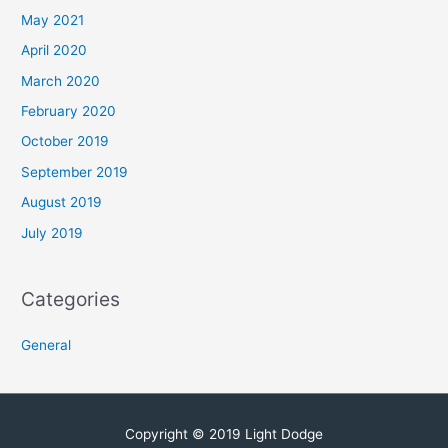
May 2021
April 2020
March 2020
February 2020
October 2019
September 2019
August 2019
July 2019
Categories
General
Copyright © 2019 Light Dodge