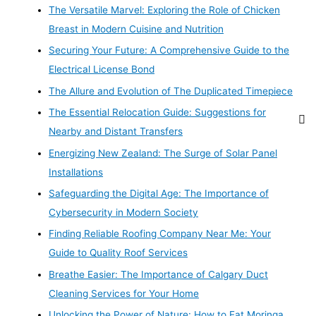
The Versatile Marvel: Exploring the Role of Chicken
Breast in Modern Cuisine and Nutrition
Securing Your Future: A Comprehensive Guide to the
Electrical License Bond
The Allure and Evolution of The Duplicated Timepiece
The Essential Relocation Guide: Suggestions for
Nearby and Distant Transfers
Energizing New Zealand: The Surge of Solar Panel
Installations
Safeguarding the Digital Age: The Importance of
Cybersecurity in Modern Society
Finding Reliable Roofing Company Near Me: Your
Guide to Quality Roof Services
Breathe Easier: The Importance of Calgary Duct
Cleaning Services for Your Home
Unlocking the Power of Nature: How to Eat Moringa