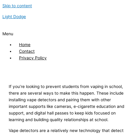
Skip to content
Light Dodge
Menu
Home
Contact
Privacy Policy
If you’re looking to prevent students from vaping in school,
there are several ways to make this happen. These include
installing vape detectors and pairing them with other
important supports like cameras, e-cigarette education and
support, and digital hall passes to keep kids focused on
learning and building quality relationships at school.
Vape detectors are a relatively new technology that detect