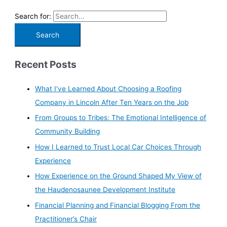
Search for:
Recent Posts
What I’ve Learned About Choosing a Roofing
Company in Lincoln After Ten Years on the Job
From Groups to Tribes: The Emotional Intelligence of
Community Building
How I Learned to Trust Local Car Choices Through
Experience
How Experience on the Ground Shaped My View of
the Haudenosaunee Development Institute
Financial Planning and Financial Blogging From the
Practitioner’s Chair