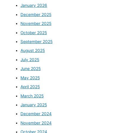
January 2026
December 2025
November 2025
October 2025
September 2025
August 2025
July 2025
June 2025
May 2025
April 2025
March 2025
January 2025
December 2024
November 2024
October 2024