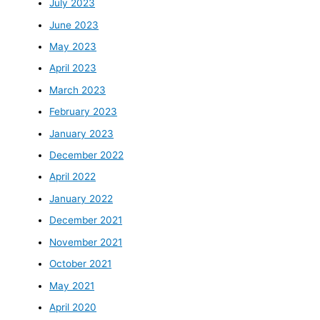
July 2023
June 2023
May 2023
April 2023
March 2023
February 2023
January 2023
December 2022
April 2022
January 2022
December 2021
November 2021
October 2021
May 2021
April 2020