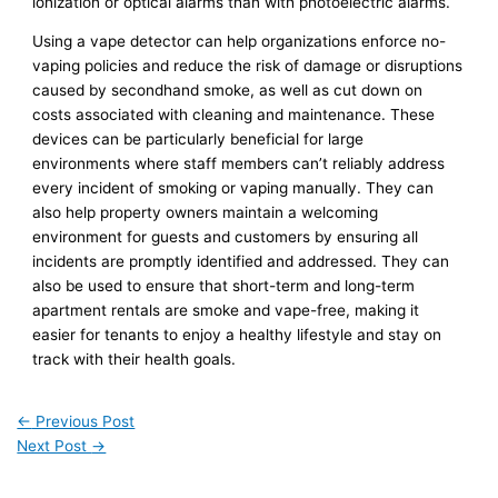
ionization or optical alarms than with photoelectric alarms.
Using a vape detector can help organizations enforce no-
vaping policies and reduce the risk of damage or disruptions
caused by secondhand smoke, as well as cut down on
costs associated with cleaning and maintenance. These
devices can be particularly beneficial for large
environments where staff members can’t reliably address
every incident of smoking or vaping manually. They can
also help property owners maintain a welcoming
environment for guests and customers by ensuring all
incidents are promptly identified and addressed. They can
also be used to ensure that short-term and long-term
apartment rentals are smoke and vape-free, making it
easier for tenants to enjoy a healthy lifestyle and stay on
track with their health goals.
←
Previous Post
Next Post
→