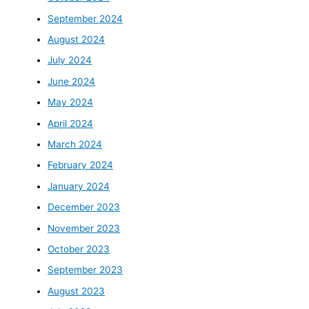
September 2024
August 2024
July 2024
June 2024
May 2024
April 2024
March 2024
February 2024
January 2024
December 2023
November 2023
October 2023
September 2023
August 2023