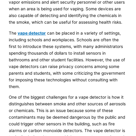
vapor emissions and alert security personnel or other users
when an area is being used for vaping. Some devices are
also capable of detecting and identifying the chemicals in
the smoke, which can be useful for assessing health risks.
The
vape detector
can be placed in a variety of settings,
including schools and workplaces. Schools are often the
first to introduce these systems, with many administrators
spending thousands of dollars to install sensors in
bathrooms and other student facilities. However, the use of
vape detectors can raise privacy concerns among some
parents and students, with some criticizing the government
for imposing these technologies without consulting with
them.
One of the biggest challenges for a vape detector is how it
distinguishes between smoke and other sources of aerosols
or chemicals. This is an issue because some of these
contaminants may be deemed dangerous by the public and
could trigger other sensors in the building, such as fire
alarms or carbon monoxide detectors. The vape detector is