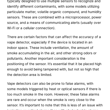
typically designed to use multiple sensors to recognize and
identify different contaminants, with some models utilizing
particulate matter, volatile organic compound, and humidity
sensors. These are combined with a microprocessor, power
source, and a means of communicating alerts (usually over
Wi-Fi or a cellular connection).
There are certain factors that can affect the accuracy of a
vape detector, especially if the device is located in an
indoor space. These include ventilation, the amount of
smoke accumulating in the air, and other strong odors or
pollutants. Another important consideration is the
positioning of the sensor. It’s essential that it be placed high
enough to avoid being tampered with, but not so high that
the detection area is limited.
Vape detectors can also be prone to false alarms, with
some models triggered by heat or optical sensors if there is
too much smoke in the room. However, these false alarms
are rare and occur when the smoke is very close to the
sensor. It’s important to note that this is less of an issue with