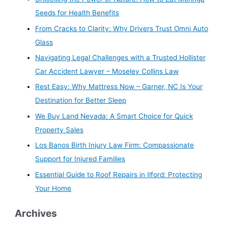
Seeds for Health Benefits
From Cracks to Clarity: Why Drivers Trust Omni Auto
Glass
Navigating Legal Challenges with a Trusted Hollister
Car Accident Lawyer – Moseley Collins Law
Rest Easy: Why Mattress Now – Garner, NC Is Your
Destination for Better Sleep
We Buy Land Nevada: A Smart Choice for Quick
Property Sales
Los Banos Birth Injury Law Firm: Compassionate
Support for Injured Families
Essential Guide to Roof Repairs in Ilford: Protecting
Your Home
Archives