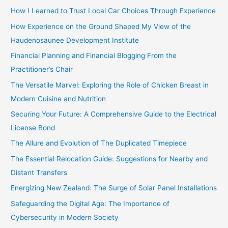
r
How I Learned to Trust Local Car Choices Through Experience
:
How Experience on the Ground Shaped My View of the
Haudenosaunee Development Institute
Financial Planning and Financial Blogging From the
Practitioner’s Chair
The Versatile Marvel: Exploring the Role of Chicken Breast in
Modern Cuisine and Nutrition
Securing Your Future: A Comprehensive Guide to the Electrical
License Bond
The Allure and Evolution of The Duplicated Timepiece
The Essential Relocation Guide: Suggestions for Nearby and
Distant Transfers
Energizing New Zealand: The Surge of Solar Panel Installations
Safeguarding the Digital Age: The Importance of
Cybersecurity in Modern Society