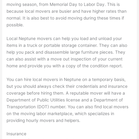
moving season, from Memorial Day to Labor Day. This is
because local movers are busier and have higher rates than
normal. It is also best to avoid moving during these times if
possible.
Local Neptune movers can help you load and unload your
items in a truck or portable storage container. They can also
help you pack and disassemble large furniture pieces. They
can also assist with a move out inspection of your current
home and provide you with a copy of the condition report.
You can hire local movers in Neptune on a temporary basis,
but you should always check their credentials and insurance
coverage before hiring them. A reputable mover will have a
Department of Public Utilities license and a Department of
Transportation (DOT) number. You can also find local movers
on the moving labor marketplace, which specializes in
providing hourly movers and helpers.
Insurance