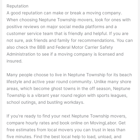
Reputation
A good reputation can make or break a moving company.
When choosing Neptune Township movers, look for ones with
positive reviews on major social media platforms and a
customer service team that is friendly and helpful. If you are
not sure, ask friends and family for recommendations. You can
also check the BBB and Federal Motor Carrier Safety
Administration to see if a moving company is licensed and
insured.
Many people choose to live in Neptune Township for its beach
lifestyle and active year round community. Unlike many shore
areas, which become ghost towns in the off season, Neptune
Township is a vibrant year round region with sports leagues,
school outings, and bustling workdays.
If you’re ready to find your next Neptune Township movers,
compare hourly rates and book online on MovingLabor. Get
free estimates from local movers you can trust in less than
five minutes. Find the best local help to load, unload, and