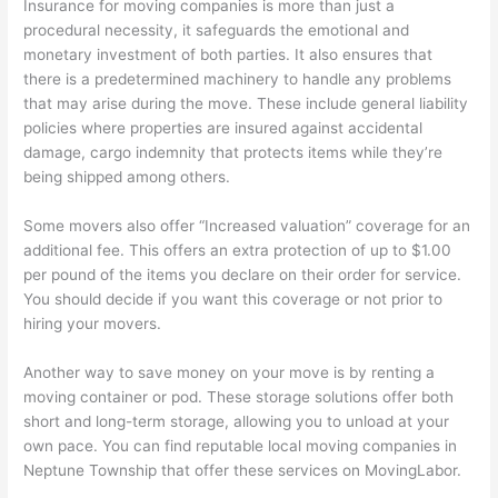
Insurance for moving companies is more than just a
procedural necessity, it safeguards the emotional and
monetary investment of both parties. It also ensures that
there is a predetermined machinery to handle any problems
that may arise during the move. These include general liability
policies where properties are insured against accidental
damage, cargo indemnity that protects items while they’re
being shipped among others.
Some movers also offer “Increased valuation” coverage for an
additional fee. This offers an extra protection of up to $1.00
per pound of the items you declare on their order for service.
You should decide if you want this coverage or not prior to
hiring your movers.
Another way to save money on your move is by renting a
moving container or pod. These storage solutions offer both
short and long-term storage, allowing you to unload at your
own pace. You can find reputable local moving companies in
Neptune Township that offer these services on MovingLabor.