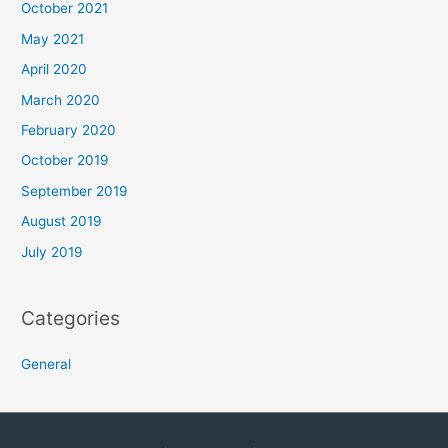
October 2021
May 2021
April 2020
March 2020
February 2020
October 2019
September 2019
August 2019
July 2019
Categories
General