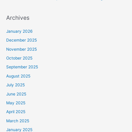
Archives
January 2026
December 2025
November 2025
October 2025
September 2025
August 2025
July 2025
June 2025
May 2025
April 2025
March 2025
January 2025