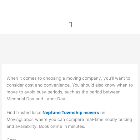
Skip
to
content
Menu
When it comes to choosing a moving company, you’ll want to
consider cost and convenience. You should also know when to
move to avoid busy periods, such as the period between
Memorial Day and Labor Day.
Find trusted local
Neptune Township movers
on
MovingLabor, where you can compare real-time hourly pricing
and availability. Book online in minutes.