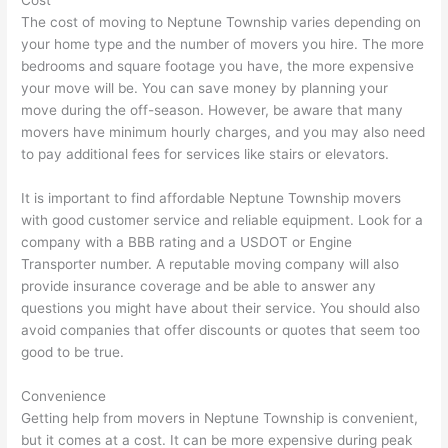
Cost
The cost of moving to Neptune Township varies depending on
your home type and the number of movers you hire. The more
bedrooms and square footage you have, the more expensive
your move will be. You can save money by planning your
move during the off-season. However, be aware that many
movers have minimum hourly charges, and you may also need
to pay additional fees for services like stairs or elevators.
It is important to find affordable Neptune Township movers
with good customer service and reliable equipment. Look for a
company with a BBB rating and a USDOT or Engine
Transporter number. A reputable moving company will also
provide insurance coverage and be able to answer any
questions you might have about their service. You should also
avoid companies that offer discounts or quotes that seem too
good to be true.
Convenience
Getting help from movers in Neptune Township is convenient,
but it comes at a cost. It can be more expensive during peak