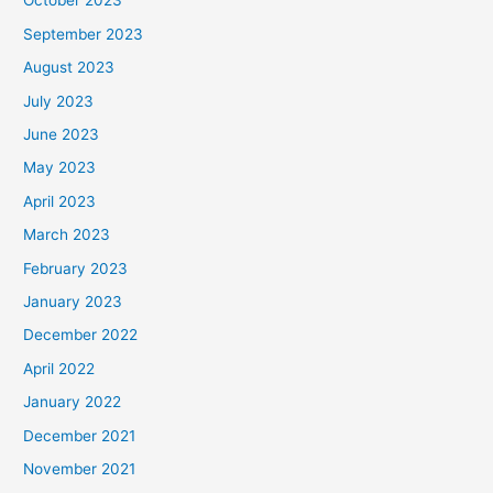
October 2023
September 2023
August 2023
July 2023
June 2023
May 2023
April 2023
March 2023
February 2023
January 2023
December 2022
April 2022
January 2022
December 2021
November 2021