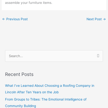
assemble your furniture items.
←
Previous Post
Next Post
→
S
e
a
Recent Posts
r
c
What I’ve Learned About Choosing a Roofing Company in
h
Lincoln After Ten Years on the Job
f
From Groups to Tribes: The Emotional Intelligence of
o
Community Building