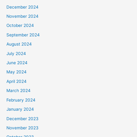
December 2024
November 2024
October 2024
September 2024
August 2024
July 2024
June 2024
May 2024
April 2024
March 2024
February 2024
January 2024
December 2023
November 2023