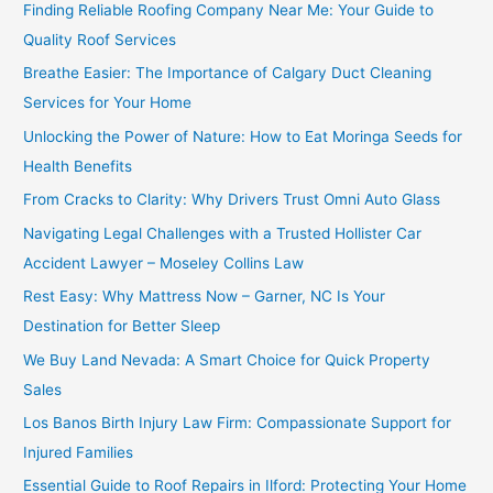
Finding Reliable Roofing Company Near Me: Your Guide to
Quality Roof Services
Breathe Easier: The Importance of Calgary Duct Cleaning
Services for Your Home
Unlocking the Power of Nature: How to Eat Moringa Seeds for
Health Benefits
From Cracks to Clarity: Why Drivers Trust Omni Auto Glass
Navigating Legal Challenges with a Trusted Hollister Car
Accident Lawyer – Moseley Collins Law
Rest Easy: Why Mattress Now – Garner, NC Is Your
Destination for Better Sleep
We Buy Land Nevada: A Smart Choice for Quick Property
Sales
Los Banos Birth Injury Law Firm: Compassionate Support for
Injured Families
Essential Guide to Roof Repairs in Ilford: Protecting Your Home