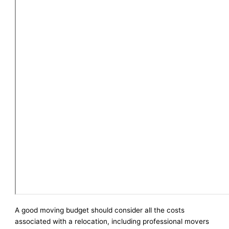
A good moving budget should consider all the costs
associated with a relocation, including professional movers