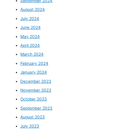
September 2024
August 2024
July 2024
June 2024
May 2024
April 2024
March 2024
February 2024
January 2024
December 2023
November 2023
October 2023
September 2023
August 2023
July 2023