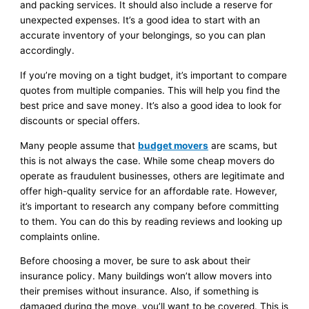
and packing services. It should also include a reserve for
unexpected expenses. It’s a good idea to start with an
accurate inventory of your belongings, so you can plan
accordingly.
If you’re moving on a tight budget, it’s important to compare
quotes from multiple companies. This will help you find the
best price and save money. It’s also a good idea to look for
discounts or special offers.
Many people assume that
budget movers
are scams, but
this is not always the case. While some cheap movers do
operate as fraudulent businesses, others are legitimate and
offer high-quality service for an affordable rate. However,
it’s important to research any company before committing
to them. You can do this by reading reviews and looking up
complaints online.
Before choosing a mover, be sure to ask about their
insurance policy. Many buildings won’t allow movers into
their premises without insurance. Also, if something is
damaged during the move, you’ll want to be covered. This is