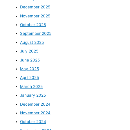
December 2025
November 2025
October 2025
September 2025
August 2025
July 2025
June 2025
May 2025
April 2025
March 2025
January 2025
December 2024
November 2024
October 2024