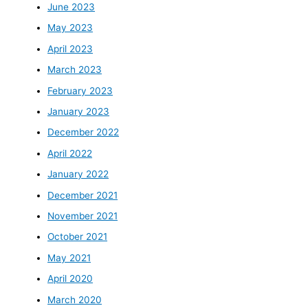
June 2023
May 2023
April 2023
March 2023
February 2023
January 2023
December 2022
April 2022
January 2022
December 2021
November 2021
October 2021
May 2021
April 2020
March 2020