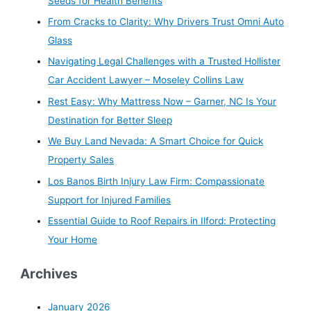
Seeds for Health Benefits
From Cracks to Clarity: Why Drivers Trust Omni Auto
Glass
Navigating Legal Challenges with a Trusted Hollister
Car Accident Lawyer – Moseley Collins Law
Rest Easy: Why Mattress Now – Garner, NC Is Your
Destination for Better Sleep
We Buy Land Nevada: A Smart Choice for Quick
Property Sales
Los Banos Birth Injury Law Firm: Compassionate
Support for Injured Families
Essential Guide to Roof Repairs in Ilford: Protecting
Your Home
Archives
January 2026