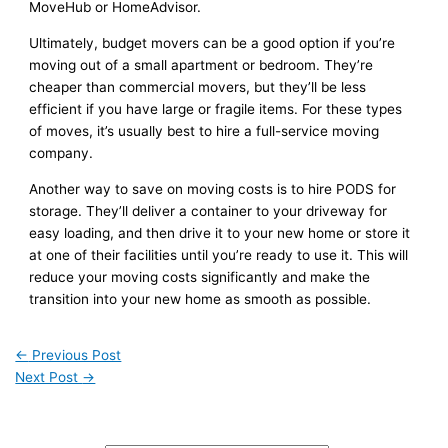
MoveHub or HomeAdvisor.
Ultimately, budget movers can be a good option if you’re
moving out of a small apartment or bedroom. They’re
cheaper than commercial movers, but they’ll be less
efficient if you have large or fragile items. For these types
of moves, it’s usually best to hire a full-service moving
company.
Another way to save on moving costs is to hire PODS for
storage. They’ll deliver a container to your driveway for
easy loading, and then drive it to your new home or store it
at one of their facilities until you’re ready to use it. This will
reduce your moving costs significantly and make the
transition into your new home as smooth as possible.
←
Previous Post
Next Post
→