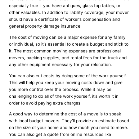
especially true if you have antiques, glass top tables, or
other valuables. In addition to liability coverage, your mover
should have a certificate of worker’s compensation and
general property damage insurance.
The cost of moving can be a major expense for any family
or individual, so it’s essential to create a budget and stick to
it. The most common moving expenses are professional
movers, packing supplies, and rental fees for the truck and
any other equipment necessary for your relocation.
You can also cut costs by doing some of the work yourself.
This will help you keep your moving costs down and give
you more control over the process. While it may be
challenging to do all of the work yourself, it’s worth it in
order to avoid paying extra charges.
A good way to determine the cost of a move is to speak
with local budget movers. They’ll provide an estimate based
on the size of your home and how much you need to move.
You can also get a quote from online resources like