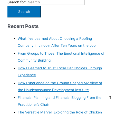
Search for:
Recent Posts
What I’ve Learned About Choosing a Roofing
Company in Lincoln After Ten Years on the Job
From Groups to Tribes: The Emotional Intelligence of
Community Building
How I Learned to Trust Local Car Choices Through
Experience
How Experience on the Ground Shaped My View of
the Haudenosaunee Development Institute
Financial Planning and Financial Blogging From the
Practitioner’s Chair
The Versatile Marvel: Exploring the Role of Chicken