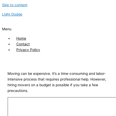
Skip to content
Light Dodge
Menu
Home
Contact
Privacy Policy
Moving can be expensive. It’s a time-consuming and labor-
intensive process that requires professional help. However,
hiring movers on a budget is possible if you take a few
precautions.