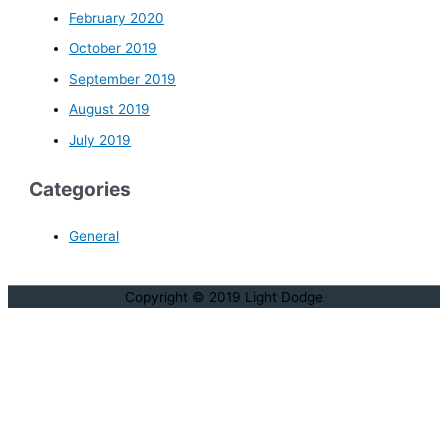
February 2020
October 2019
September 2019
August 2019
July 2019
Categories
General
Copyright © 2019 Light Dodge