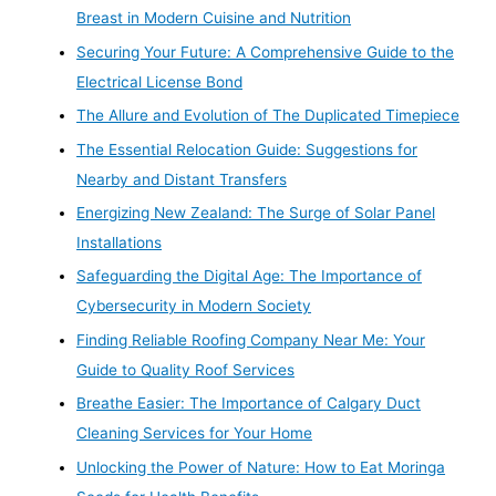
Breast in Modern Cuisine and Nutrition
Securing Your Future: A Comprehensive Guide to the
Electrical License Bond
The Allure and Evolution of The Duplicated Timepiece
The Essential Relocation Guide: Suggestions for
Nearby and Distant Transfers
Energizing New Zealand: The Surge of Solar Panel
Installations
Safeguarding the Digital Age: The Importance of
Cybersecurity in Modern Society
Finding Reliable Roofing Company Near Me: Your
Guide to Quality Roof Services
Breathe Easier: The Importance of Calgary Duct
Cleaning Services for Your Home
Unlocking the Power of Nature: How to Eat Moringa