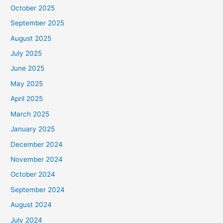
October 2025
September 2025
August 2025
July 2025
June 2025
May 2025
April 2025
March 2025
January 2025
December 2024
November 2024
October 2024
September 2024
August 2024
July 2024