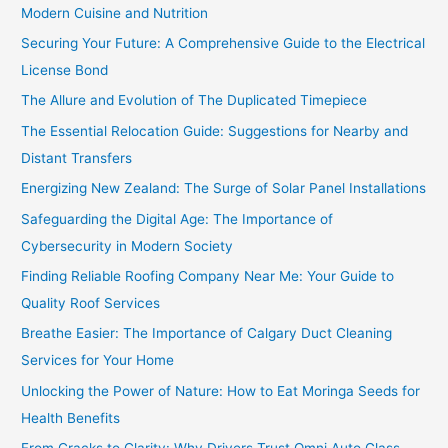
Modern Cuisine and Nutrition
Securing Your Future: A Comprehensive Guide to the Electrical
License Bond
The Allure and Evolution of The Duplicated Timepiece
The Essential Relocation Guide: Suggestions for Nearby and
Distant Transfers
Energizing New Zealand: The Surge of Solar Panel Installations
Safeguarding the Digital Age: The Importance of
Cybersecurity in Modern Society
Finding Reliable Roofing Company Near Me: Your Guide to
Quality Roof Services
Breathe Easier: The Importance of Calgary Duct Cleaning
Services for Your Home
Unlocking the Power of Nature: How to Eat Moringa Seeds for
Health Benefits