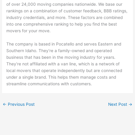
of over 24,000 moving companies nationwide. We base our
rankings on a combination of customer feedback, BBB ratings,
industry credentials, and more. These factors are combined
into one comprehensive ranking to help you find the best
movers for your move.
The company is based in Pocatello and serves Eastern and
Southern Idaho. They’re a family-owned and operated
business that has been in the moving industry for years.
They’re not affiliated with a van line, which is a network of
local movers that operate independently but are connected
under a single brand. This helps them manage costs and
streamline communications with customers.
←
Previous Post
Next Post
→