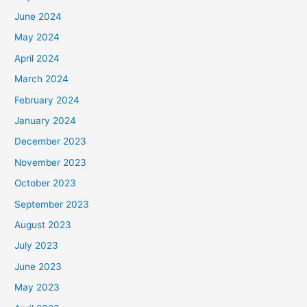
June 2024
May 2024
April 2024
March 2024
February 2024
January 2024
December 2023
November 2023
October 2023
September 2023
August 2023
July 2023
June 2023
May 2023