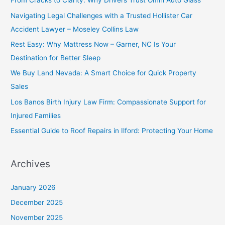
From Cracks to Clarity: Why Drivers Trust Omni Auto Glass
Navigating Legal Challenges with a Trusted Hollister Car
Accident Lawyer – Moseley Collins Law
Rest Easy: Why Mattress Now – Garner, NC Is Your
Destination for Better Sleep
We Buy Land Nevada: A Smart Choice for Quick Property
Sales
Los Banos Birth Injury Law Firm: Compassionate Support for
Injured Families
Essential Guide to Roof Repairs in Ilford: Protecting Your Home
Archives
January 2026
December 2025
November 2025