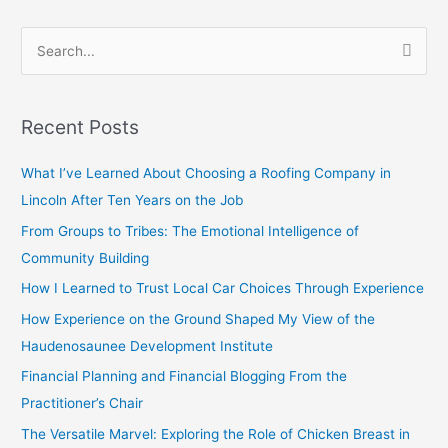
S
e
a
Recent Posts
r
c
What I’ve Learned About Choosing a Roofing Company in
h
Lincoln After Ten Years on the Job
f
From Groups to Tribes: The Emotional Intelligence of
o
Community Building
r
How I Learned to Trust Local Car Choices Through Experience
:
How Experience on the Ground Shaped My View of the
Haudenosaunee Development Institute
Financial Planning and Financial Blogging From the
Practitioner’s Chair
The Versatile Marvel: Exploring the Role of Chicken Breast in