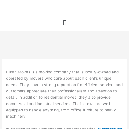
Skip
to
content
Menu
Bustn Moves is a moving company that is locally-owned and
operated by movers who care about each client’s unique
needs. They have a strong reputation for efficient service, and
customers appreciate their professionalism and attention to
detail. In addition to residential moves, they also provide
commercial and industrial services. Their crews are well-
equipped to handle anything, from office furniture to heavy
machinery.