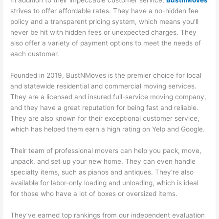
In addition to their impeccable customer service,
BustnMoves
strives to offer affordable rates. They have a no-hidden fee
policy and a transparent pricing system, which means you’ll
never be hit with hidden fees or unexpected charges. They
also offer a variety of payment options to meet the needs of
each customer.
Founded in 2019, BustNMoves is the premier choice for local
and statewide residential and commercial moving services.
They are a licensed and insured full-service moving company,
and they have a great reputation for being fast and reliable.
They are also known for their exceptional customer service,
which has helped them earn a high rating on Yelp and Google.
Their team of professional movers can help you pack, move,
unpack, and set up your new home. They can even handle
specialty items, such as pianos and antiques. They’re also
available for labor-only loading and unloading, which is ideal
for those who have a lot of boxes or oversized items.
They’ve earned top rankings from our independent evaluation