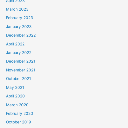
April 2023
March 2023
February 2023
January 2023
December 2022
April 2022
January 2022
December 2021
November 2021
October 2021
May 2021
April 2020
March 2020
February 2020
October 2019