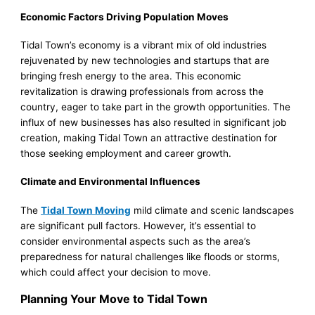
Economic Factors Driving Population Moves
Tidal Town’s economy is a vibrant mix of old industries
rejuvenated by new technologies and startups that are
bringing fresh energy to the area. This economic
revitalization is drawing professionals from across the
country, eager to take part in the growth opportunities. The
influx of new businesses has also resulted in significant job
creation, making Tidal Town an attractive destination for
those seeking employment and career growth.
Climate and Environmental Influences
The
Tidal Town Moving
mild climate and scenic landscapes
are significant pull factors. However, it’s essential to
consider environmental aspects such as the area’s
preparedness for natural challenges like floods or storms,
which could affect your decision to move.
Planning Your Move to Tidal Town