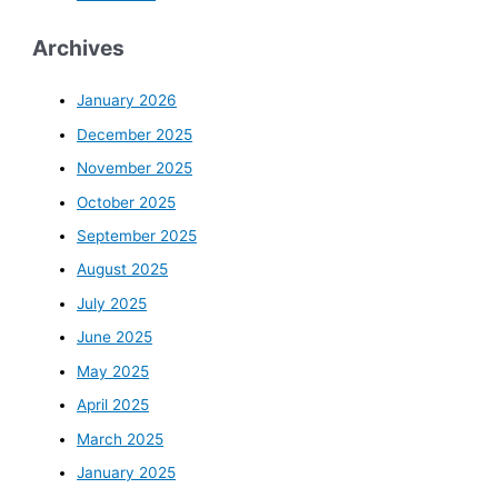
Archives
January 2026
December 2025
November 2025
October 2025
September 2025
August 2025
July 2025
June 2025
May 2025
April 2025
March 2025
January 2025