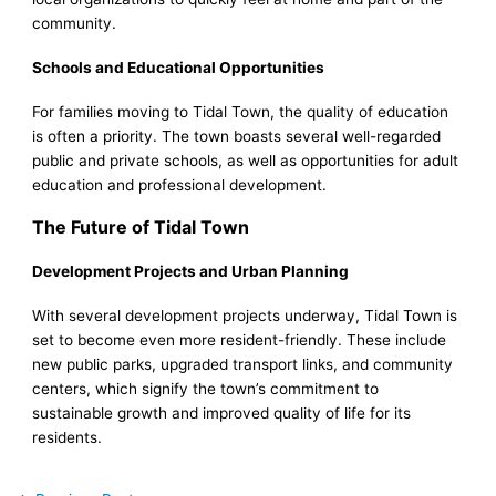
community.
Schools and Educational Opportunities
For families moving to Tidal Town, the quality of education
is often a priority. The town boasts several well-regarded
public and private schools, as well as opportunities for adult
education and professional development.
The Future of Tidal Town
Development Projects and Urban Planning
With several development projects underway, Tidal Town is
set to become even more resident-friendly. These include
new public parks, upgraded transport links, and community
centers, which signify the town’s commitment to
sustainable growth and improved quality of life for its
residents.