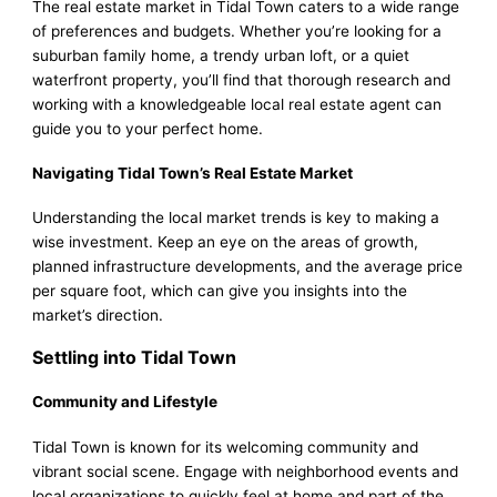
The real estate market in Tidal Town caters to a wide range
of preferences and budgets. Whether you’re looking for a
suburban family home, a trendy urban loft, or a quiet
waterfront property, you’ll find that thorough research and
working with a knowledgeable local real estate agent can
guide you to your perfect home.
Navigating Tidal Town’s Real Estate Market
Understanding the local market trends is key to making a
wise investment. Keep an eye on the areas of growth,
planned infrastructure developments, and the average price
per square foot, which can give you insights into the
market’s direction.
Settling into Tidal Town
Community and Lifestyle
Tidal Town is known for its welcoming community and
vibrant social scene. Engage with neighborhood events and
local organizations to quickly feel at home and part of the