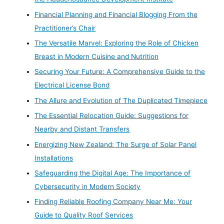
Financial Planning and Financial Blogging From the
Practitioner’s Chair
The Versatile Marvel: Exploring the Role of Chicken
Breast in Modern Cuisine and Nutrition
Securing Your Future: A Comprehensive Guide to the
Electrical License Bond
The Allure and Evolution of The Duplicated Timepiece
The Essential Relocation Guide: Suggestions for
Nearby and Distant Transfers
Energizing New Zealand: The Surge of Solar Panel
Installations
Safeguarding the Digital Age: The Importance of
Cybersecurity in Modern Society
Finding Reliable Roofing Company Near Me: Your
Guide to Quality Roof Services