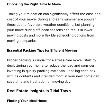
Choosing the Right Time to Move
Timing your relocation can significantly affect the ease and
cost of your move. Spring and early summer are popular
times due to favorable weather conditions, but planning
your move during off-peak seasons can result in lower
moving costs and more flexible scheduling options from
moving companies.
Essential Packing Tips for Efficient Moving
Proper packing is crucial for a stress-free move. Start by
decluttering your home to reduce the load and consider
investing in quality packing materials. Labeling each box
with its contents and intended room in your new home can
save time and frustration on moving day.
Real Estate Insights in Tidal Town
Finding Your Ideal Home