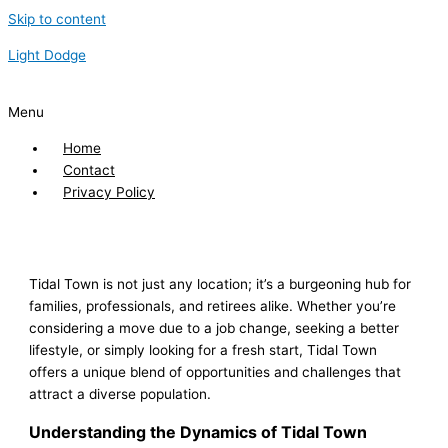
Skip to content
Light Dodge
Menu
Home
Contact
Privacy Policy
Tidal Town is not just any location; it’s a burgeoning hub for
families, professionals, and retirees alike. Whether you’re
considering a move due to a job change, seeking a better
lifestyle, or simply looking for a fresh start, Tidal Town
offers a unique blend of opportunities and challenges that
attract a diverse population.
Understanding the Dynamics of Tidal Town