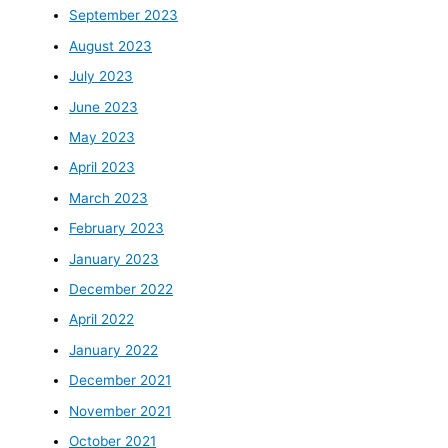
September 2023
August 2023
July 2023
June 2023
May 2023
April 2023
March 2023
February 2023
January 2023
December 2022
April 2022
January 2022
December 2021
November 2021
October 2021