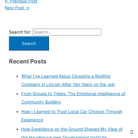
←
Previous Post
Next Post
→
Search for:
Recent Posts
What I’ve Learned About Choosing a Roofing
Company in Lincoln After Ten Years on the Job
From Groups to Tribes: The Emotional Intelligence of
Community Building
How I Learned to Trust Local Car Choices Through
Experience
How Experience on the Ground Shaped My View of
the Haudenosaunee Development Institute