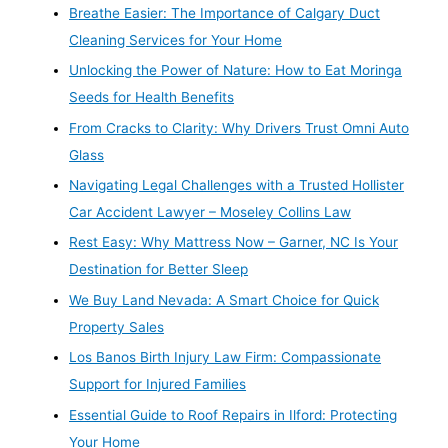
Breathe Easier: The Importance of Calgary Duct
Cleaning Services for Your Home
Unlocking the Power of Nature: How to Eat Moringa
Seeds for Health Benefits
From Cracks to Clarity: Why Drivers Trust Omni Auto
Glass
Navigating Legal Challenges with a Trusted Hollister
Car Accident Lawyer – Moseley Collins Law
Rest Easy: Why Mattress Now – Garner, NC Is Your
Destination for Better Sleep
We Buy Land Nevada: A Smart Choice for Quick
Property Sales
Los Banos Birth Injury Law Firm: Compassionate
Support for Injured Families
Essential Guide to Roof Repairs in Ilford: Protecting
Your Home