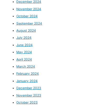
December 2024
November 2024
October 2024
September 2024
August 2024
July 2024
June 2024
May 2024
April 2024
March 2024
February 2024
January 2024
December 2023
November 2023
October 2023