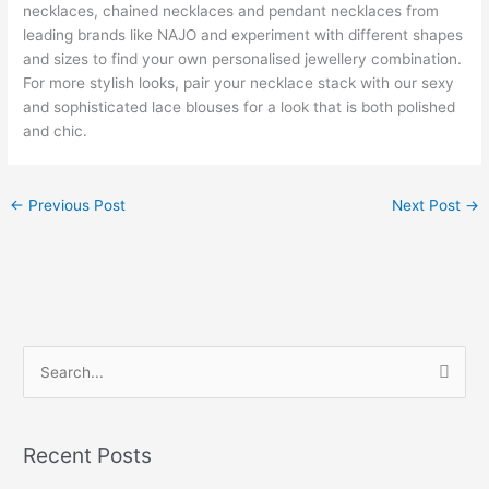
necklaces, chained necklaces and pendant necklaces from
leading brands like NAJO and experiment with different shapes
and sizes to find your own personalised jewellery combination.
For more stylish looks, pair your necklace stack with our sexy
and sophisticated lace blouses for a look that is both polished
and chic.
←
Previous Post
Next Post
→
S
e
a
Recent Posts
r