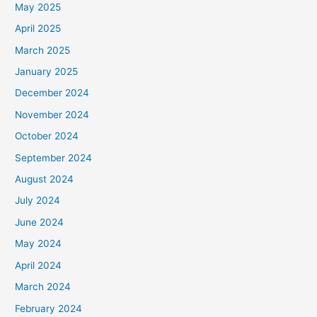
May 2025
April 2025
March 2025
January 2025
December 2024
November 2024
October 2024
September 2024
August 2024
July 2024
June 2024
May 2024
April 2024
March 2024
February 2024