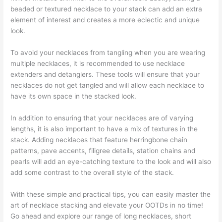
beaded or textured necklace to your stack can add an extra
element of interest and creates a more eclectic and unique
look.
To avoid your necklaces from tangling when you are wearing
multiple necklaces, it is recommended to use necklace
extenders and detanglers. These tools will ensure that your
necklaces do not get tangled and will allow each necklace to
have its own space in the stacked look.
In addition to ensuring that your necklaces are of varying
lengths, it is also important to have a mix of textures in the
stack. Adding necklaces that feature herringbone chain
patterns, pave accents, filigree details, station chains and
pearls will add an eye-catching texture to the look and will also
add some contrast to the overall style of the stack.
With these simple and practical tips, you can easily master the
art of necklace stacking and elevate your OOTDs in no time!
Go ahead and explore our range of long necklaces, short