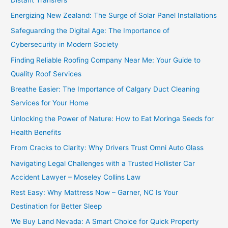
Energizing New Zealand: The Surge of Solar Panel Installations
Safeguarding the Digital Age: The Importance of
Cybersecurity in Modern Society
Finding Reliable Roofing Company Near Me: Your Guide to
Quality Roof Services
Breathe Easier: The Importance of Calgary Duct Cleaning
Services for Your Home
Unlocking the Power of Nature: How to Eat Moringa Seeds for
Health Benefits
From Cracks to Clarity: Why Drivers Trust Omni Auto Glass
Navigating Legal Challenges with a Trusted Hollister Car
Accident Lawyer – Moseley Collins Law
Rest Easy: Why Mattress Now – Garner, NC Is Your
Destination for Better Sleep
We Buy Land Nevada: A Smart Choice for Quick Property