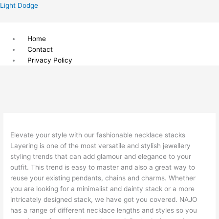
Skip
Menu
Light Dodge
to
content
Home
Contact
Privacy Policy
Elevate your style with our fashionable necklace stacks
Layering is one of the most versatile and stylish jewellery
styling trends that can add glamour and elegance to your
outfit. This trend is easy to master and also a great way to
reuse your existing pendants, chains and charms. Whether
you are looking for a minimalist and dainty stack or a more
intricately designed stack, we have got you covered. NAJO
has a range of different necklace lengths and styles so you