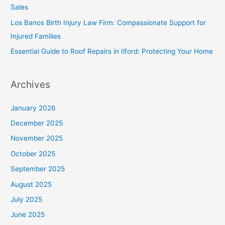
Sales
Los Banos Birth Injury Law Firm: Compassionate Support for
Injured Families
Essential Guide to Roof Repairs in Ilford: Protecting Your Home
Archives
January 2026
December 2025
November 2025
October 2025
September 2025
August 2025
July 2025
June 2025