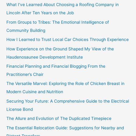
c
What I’ve Learned About Choosing a Roofing Company in
h
Lincoln After Ten Years on the Job
f
From Groups to Tribes: The Emotional Intelligence of
o
Community Building
r
How I Learned to Trust Local Car Choices Through Experience
:
How Experience on the Ground Shaped My View of the
Haudenosaunee Development Institute
Financial Planning and Financial Blogging From the
Practitioner’s Chair
The Versatile Marvel: Exploring the Role of Chicken Breast in
Modern Cuisine and Nutrition
Securing Your Future: A Comprehensive Guide to the Electrical
License Bond
The Allure and Evolution of The Duplicated Timepiece
The Essential Relocation Guide: Suggestions for Nearby and
Distant Transfers