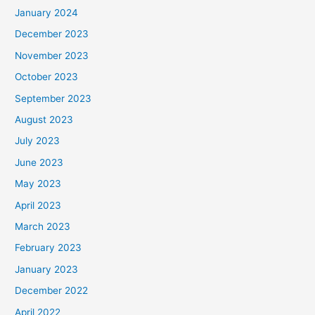
January 2024
December 2023
November 2023
October 2023
September 2023
August 2023
July 2023
June 2023
May 2023
April 2023
March 2023
February 2023
January 2023
December 2022
April 2022