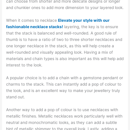
can choose from shorter and more delicate designs or longer
and chunkier ones to add more dimension to your layered look.
When it comes to necklace
Elevate your style with our
fashionable necklace stacks!
layering, the key is to ensure
that the stack is balanced and well-rounded. A good rule of
thumb is to have a ratio of two to three shorter necklaces and
one longer necklace in the stack, as this will help create a
well-rounded and visually appealing look. Having a mix of
materials and chain types is also important as this will help add
interest to the look.
A popular choice is to add a chain with a gemstone pendant or
charms to the stack. This can instantly add a pop of colour to
the look, and is an excellent way to make your jewellery truly
stand out.
Another way to add a pop of colour is to use necklaces with
metallic finishes. Metallic necklaces work particularly well with
neutral and monochromatic looks, as they can add a subtle
hint of metallic shimmer to the overall look. Lastly, adding a