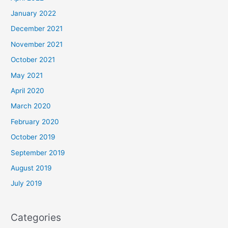
January 2022
December 2021
November 2021
October 2021
May 2021
April 2020
March 2020
February 2020
October 2019
September 2019
August 2019
July 2019
Categories