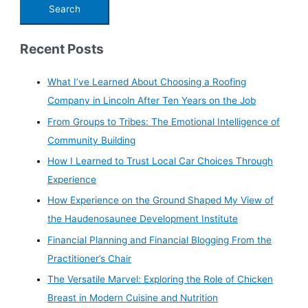
Recent Posts
What I’ve Learned About Choosing a Roofing
Company in Lincoln After Ten Years on the Job
From Groups to Tribes: The Emotional Intelligence of
Community Building
How I Learned to Trust Local Car Choices Through
Experience
How Experience on the Ground Shaped My View of
the Haudenosaunee Development Institute
Financial Planning and Financial Blogging From the
Practitioner’s Chair
The Versatile Marvel: Exploring the Role of Chicken
Breast in Modern Cuisine and Nutrition