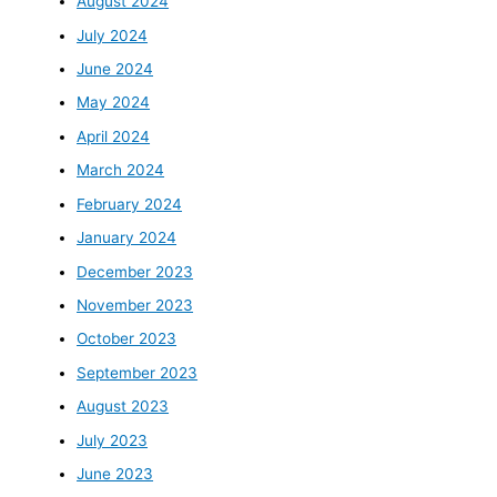
August 2024
July 2024
June 2024
May 2024
April 2024
March 2024
February 2024
January 2024
December 2023
November 2023
October 2023
September 2023
August 2023
July 2023
June 2023