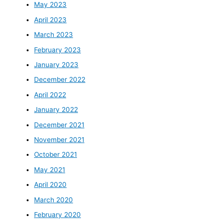
May 2023
April 2023
March 2023
February 2023
January 2023
December 2022
April 2022
January 2022
December 2021
November 2021
October 2021
May 2021
April 2020
March 2020
February 2020