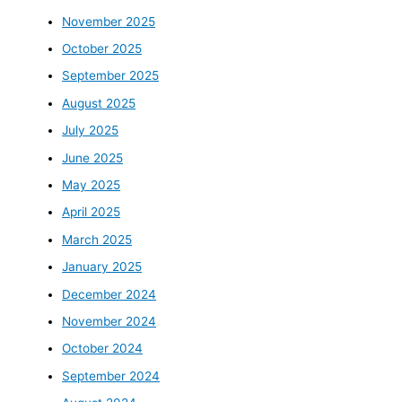
November 2025
October 2025
September 2025
August 2025
July 2025
June 2025
May 2025
April 2025
March 2025
January 2025
December 2024
November 2024
October 2024
September 2024