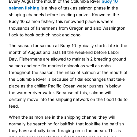
Every August the mouth of the Columbia River
buoy 10
salmon fishing
is a hive of task as salmon phase in the
shipping channels before heading upriver. Known as the
Buoy 10 salmon fishery this renowned place is where
thousands of fishermens from Oregon and also Washington
flock to hook both chinook and coho.
The season for salmon at Buoy 10 typically starts late in the
month of August and lasts till the weekend before Labor
Day. Fishermens are allowed to maintain 2 breeding ground
salmon and one fin-marked chinook as well as coho
throughout the season. The influx of salmon at the mouth of
the Columbia River is because of tidal exchanges that take
place as the chillier Pacific Ocean water pushes in below
the warmer river water. Because of this, salmon will
certainly move into the shipping network on the flood tide to
feed.
When the salmon are in the shipping channel they will
normally be searching for baitfish that look like the baitfish
they have actually been foraging on in the ocean. This is