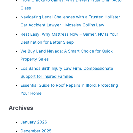
Glass
Navigating Legal Challenges with a Trusted Hollister
Car Accident Lawyer – Moseley Collins Law
Rest Easy: Why Mattress Now – Garner, NC Is Your
Destination for Better Sleep
We Buy Land Nevada: A Smart Choice for Quick
Property Sales
Los Banos Birth Injury Law Firm: Compassionate
Support for Injured Families
Essential Guide to Roof Repairs in Ilford: Protecting
Your Home
Archives
January 2026
December 2025