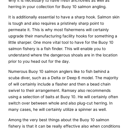
why it is necessary to have fresh anchovies as well as
herring in your collection for Buoy 10 salmon angling.
It is additionally essential to have a sharp hook. Salmon skin
is tough and also requires a pristinely sharp point to
permeate it. This is why most fishermens will certainly
upgrade their manufacturing facility hooks for something a
little sharper. One more vital tool to have for the Buoy 10
salmon fishery is a fish finder. This will enable you to
understand where the dangerous shoals are in the location
prior to you head out for the day.
Numerous Buoy 10 salmon anglers like to fish behind a
scuba diver, such as a Delta or Deep 6 model. The majority
of will certainly include a flasher and then a bead chain
swivel to their arrangement. Ramsey also recommends
using a selection of baits at Buoy 10. He will certainly often
switch over between whole and also plug-cut herring. In
many cases, he will certainly utilize a spinner as well.
Among the very best things about the Buoy 10 salmon
fishery is that it can be really effective also when conditions