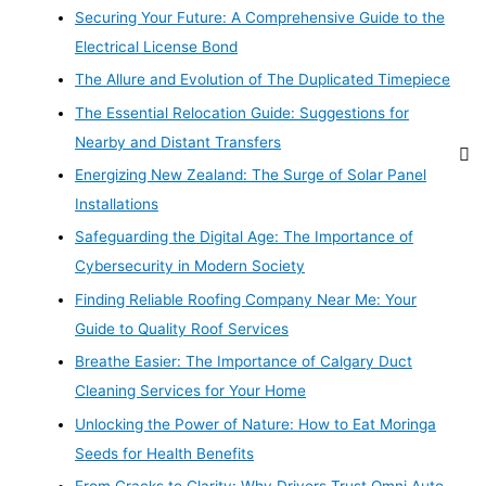
Securing Your Future: A Comprehensive Guide to the
Electrical License Bond
The Allure and Evolution of The Duplicated Timepiece
The Essential Relocation Guide: Suggestions for
Nearby and Distant Transfers
Energizing New Zealand: The Surge of Solar Panel
Installations
Safeguarding the Digital Age: The Importance of
Cybersecurity in Modern Society
Finding Reliable Roofing Company Near Me: Your
Guide to Quality Roof Services
Breathe Easier: The Importance of Calgary Duct
Cleaning Services for Your Home
Unlocking the Power of Nature: How to Eat Moringa
Seeds for Health Benefits
From Cracks to Clarity: Why Drivers Trust Omni Auto