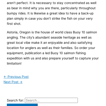
aren’t perfect. It is necessary to stay concentrated as well
as bear in mind why you are there, particularly throughout
bumpy rides. It is likewise a great idea to have a back-up
plan simply in case you don’t strike the fish on your very
first shot.
Astoria, Oregon is the house of world class Buoy 10 salmon
angling. The city’s abundant seaside heritage as well as
great local vibe make it an enjoyable and also satisfying
location for anglers as well as their families. So order your
equipment, publication a led Buoy 10 salmon fishing
expedition with us and also prepare yourself to capture your
limitation!
←
Previous Post
Next Post
→
Search for: