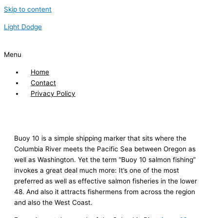
Skip to content
Light Dodge
Menu
Home
Contact
Privacy Policy
Buoy 10 is a simple shipping marker that sits where the
Columbia River meets the Pacific Sea between Oregon as
well as Washington. Yet the term “Buoy 10 salmon fishing”
invokes a great deal much more: It’s one of the most
preferred as well as effective salmon fisheries in the lower
48. And also it attracts fishermens from across the region
and also the West Coast.