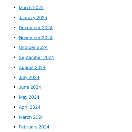
March 2025
January 2025
December 2024
November 2024
October 2024
September 2024
August 2024
July 2024
June 2024
May 2024
April 2024
March 2024
February 2024