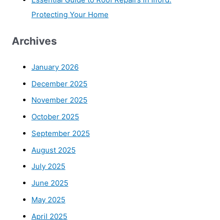
Protecting Your Home
Archives
January 2026
December 2025
November 2025
October 2025
September 2025
August 2025
July 2025
June 2025
May 2025
April 2025