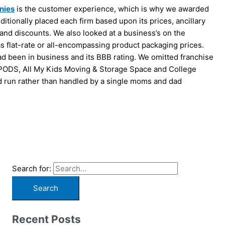
nies
is the customer experience, which is why we awarded
itionally placed each firm based upon its prices, ancillary
s and discounts. We also looked at a business’s on the
as flat-rate or all-encompassing product packaging prices.
d been in business and its BBB rating. We omitted franchise
 PODS, All My Kids Moving & Storage Space and College
 run rather than handled by a single moms and dad
Search for:
Recent Posts