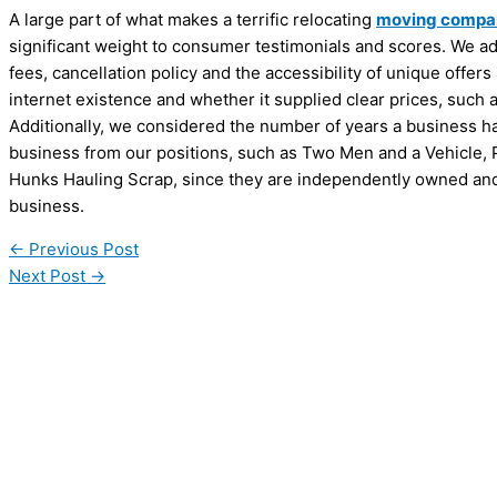
A large part of what makes a terrific relocating
moving compa
significant weight to consumer testimonials and scores. We add
fees, cancellation policy and the accessibility of unique offer
internet existence and whether it supplied clear prices, such 
Additionally, we considered the number of years a business ha
business from our positions, such as Two Men and a Vehicle,
Hunks Hauling Scrap, since they are independently owned and
business.
←
Previous Post
Next Post
→