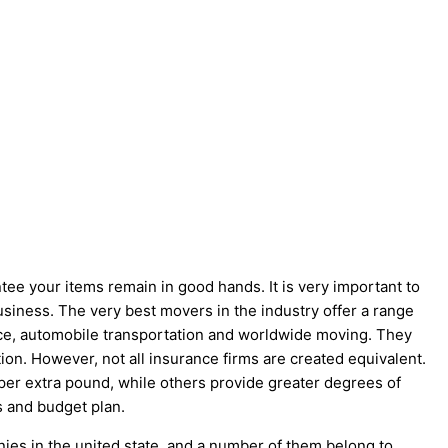
ee your items remain in good hands. It is very important to
iness. The very best movers in the industry offer a range
pace, automobile transportation and worldwide moving. They
tion. However, not all insurance firms are created equivalent.
per extra pound, while others provide greater degrees of
s and budget plan.
ies in the united state, and a number of them belong to