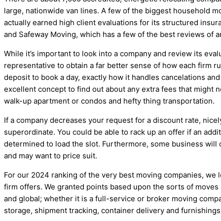
large, nationwide van lines. A few of the biggest household m
actually earned high client evaluations for its structured insu
and Safeway Moving, which has a few of the best reviews of a
While it’s important to look into a company and review its evalu
representative to obtain a far better sense of how each firm r
deposit to book a day, exactly how it handles cancelations and wh
excellent concept to find out about any extra fees that might no
walk-up apartment or condos and hefty thing transportation.
If a company decreases your request for a discount rate, nicel
superordinate. You could be able to rack up an offer if an ad
determined to load the slot. Furthermore, some business will c
and may want to price suit.
For our 2024 ranking of the very best moving companies, we lo
firm offers. We granted points based upon the sorts of moves 
and global; whether it is a full-service or broker moving compa
storage, shipment tracking, container delivery and furnishings