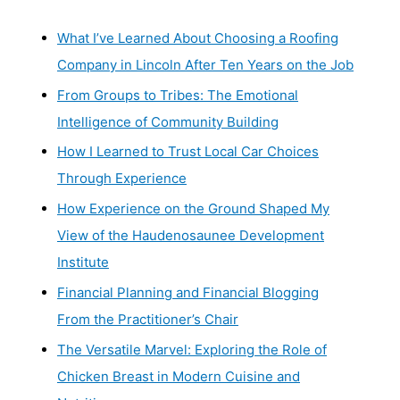
What I’ve Learned About Choosing a Roofing
Company in Lincoln After Ten Years on the Job
From Groups to Tribes: The Emotional
Intelligence of Community Building
How I Learned to Trust Local Car Choices
Through Experience
How Experience on the Ground Shaped My
View of the Haudenosaunee Development
Institute
Financial Planning and Financial Blogging
From the Practitioner’s Chair
The Versatile Marvel: Exploring the Role of
Chicken Breast in Modern Cuisine and