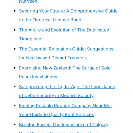
Nutrition
Securing Your Future: A Comprehensive Guide
to the Electrical License Bond
The Allure and Evolution of The Duplicated
Timepiece
The Essential Relocation Guide: Suggestions
for Nearby and Distant Transfers
Energizing New Zealand: The Surge of Solar
Panel Installations
Safeguarding the Digital Age: The Importance
of Cybersecurity in Modern Society
Finding Reliable Roofing Company Near Me:
Your Guide to Quality Roof Services
Breathe Easier: The Importance of Calgary