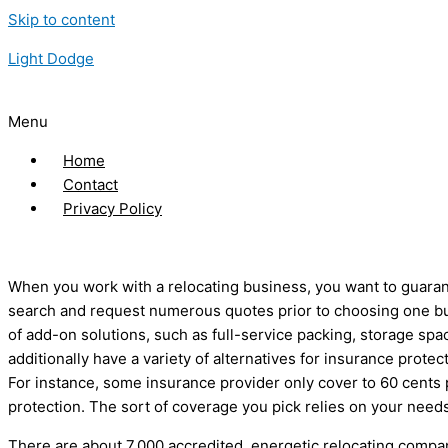
Skip to content
Light Dodge
Menu
Home
Contact
Privacy Policy
When you work with a relocating business, you want to guarant
search and request numerous quotes prior to choosing one bus
of add-on solutions, such as full-service packing, storage s
additionally have a variety of alternatives for insurance protec
For instance, some insurance provider only cover to 60 cents 
protection. The sort of coverage you pick relies on your need
There are about 7,000 accredited, energetic relocating compan