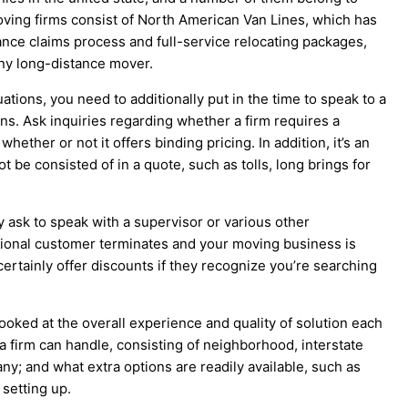
oving firms consist of North American Van Lines, which has
rance claims process and full-service relocating packages,
ny long-distance mover.
ations, you need to additionally put in the time to speak to a
uns. Ask inquiries regarding whether a firm requires a
ether or not it offers binding pricing. In addition, it’s an
t be consisted of in a quote, such as tolls, long brings for
y ask to speak with a supervisor or various other
ditional customer terminates and your moving business is
ertainly offer discounts if they recognize you’re searching
oked at the overall experience and quality of solution each
a firm can handle, consisting of neighborhood, interstate
ny; and what extra options are readily available, such as
 setting up.