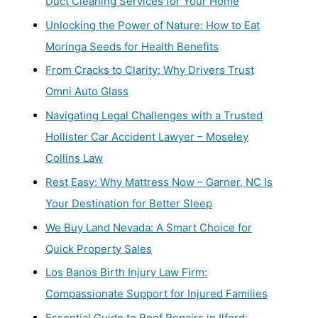
Duct Cleaning Services for Your Home
Unlocking the Power of Nature: How to Eat
Moringa Seeds for Health Benefits
From Cracks to Clarity: Why Drivers Trust
Omni Auto Glass
Navigating Legal Challenges with a Trusted
Hollister Car Accident Lawyer – Moseley
Collins Law
Rest Easy: Why Mattress Now – Garner, NC Is
Your Destination for Better Sleep
We Buy Land Nevada: A Smart Choice for
Quick Property Sales
Los Banos Birth Injury Law Firm:
Compassionate Support for Injured Families
Essential Guide to Roof Repairs in Ilford: