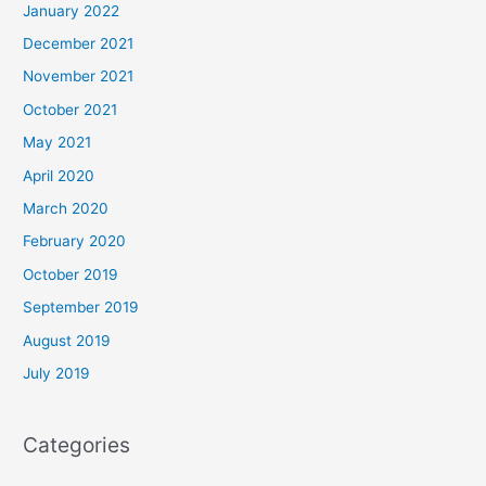
January 2022
December 2021
November 2021
October 2021
May 2021
April 2020
March 2020
February 2020
October 2019
September 2019
August 2019
July 2019
Categories