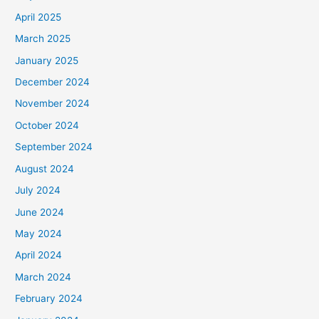
April 2025
March 2025
January 2025
December 2024
November 2024
October 2024
September 2024
August 2024
July 2024
June 2024
May 2024
April 2024
March 2024
February 2024