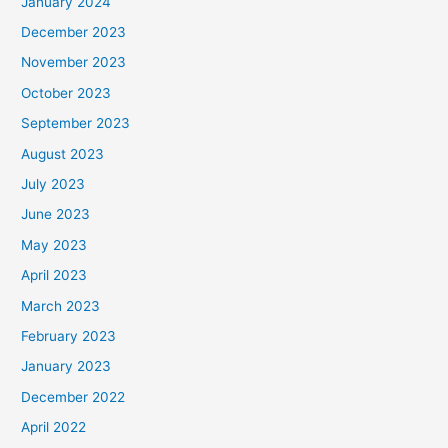
January 2024
December 2023
November 2023
October 2023
September 2023
August 2023
July 2023
June 2023
May 2023
April 2023
March 2023
February 2023
January 2023
December 2022
April 2022