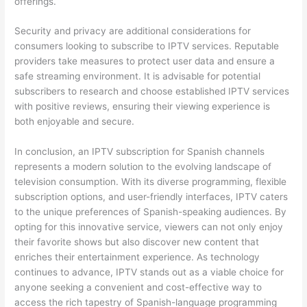
offerings.
Security and privacy are additional considerations for
consumers looking to subscribe to IPTV services. Reputable
providers take measures to protect user data and ensure a
safe streaming environment. It is advisable for potential
subscribers to research and choose established IPTV services
with positive reviews, ensuring their viewing experience is
both enjoyable and secure.
In conclusion, an IPTV subscription for Spanish channels
represents a modern solution to the evolving landscape of
television consumption. With its diverse programming, flexible
subscription options, and user-friendly interfaces, IPTV caters
to the unique preferences of Spanish-speaking audiences. By
opting for this innovative service, viewers can not only enjoy
their favorite shows but also discover new content that
enriches their entertainment experience. As technology
continues to advance, IPTV stands out as a viable choice for
anyone seeking a convenient and cost-effective way to
access the rich tapestry of Spanish-language programming