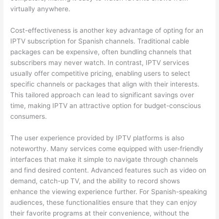
virtually anywhere.
Cost-effectiveness is another key advantage of opting for an
IPTV subscription for Spanish channels. Traditional cable
packages can be expensive, often bundling channels that
subscribers may never watch. In contrast, IPTV services
usually offer competitive pricing, enabling users to select
specific channels or packages that align with their interests.
This tailored approach can lead to significant savings over
time, making IPTV an attractive option for budget-conscious
consumers.
The user experience provided by IPTV platforms is also
noteworthy. Many services come equipped with user-friendly
interfaces that make it simple to navigate through channels
and find desired content. Advanced features such as video on
demand, catch-up TV, and the ability to record shows
enhance the viewing experience further. For Spanish-speaking
audiences, these functionalities ensure that they can enjoy
their favorite programs at their convenience, without the