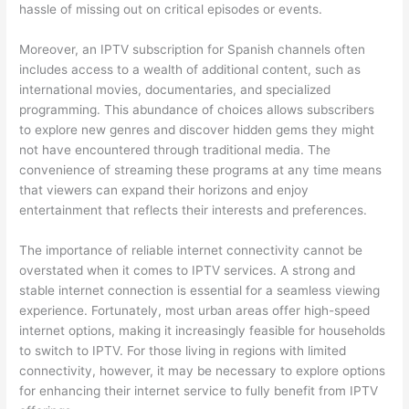
hassle of missing out on critical episodes or events.
Moreover, an IPTV subscription for Spanish channels often
includes access to a wealth of additional content, such as
international movies, documentaries, and specialized
programming. This abundance of choices allows subscribers
to explore new genres and discover hidden gems they might
not have encountered through traditional media. The
convenience of streaming these programs at any time means
that viewers can expand their horizons and enjoy
entertainment that reflects their interests and preferences.
The importance of reliable internet connectivity cannot be
overstated when it comes to IPTV services. A strong and
stable internet connection is essential for a seamless viewing
experience. Fortunately, most urban areas offer high-speed
internet options, making it increasingly feasible for households
to switch to IPTV. For those living in regions with limited
connectivity, however, it may be necessary to explore options
for enhancing their internet service to fully benefit from IPTV