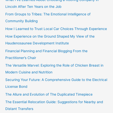
h
Lincoln After Ten Years on the Job
f
From Groups to Tribes: The Emotional Intelligence of
o
Community Building
r
How I Learned to Trust Local Car Choices Through Experience
:
How Experience on the Ground Shaped My View of the
Haudenosaunee Development Institute
Financial Planning and Financial Blogging From the
Practitioner’s Chair
The Versatile Marvel: Exploring the Role of Chicken Breast in
Modern Cuisine and Nutrition
Securing Your Future: A Comprehensive Guide to the Electrical
License Bond
The Allure and Evolution of The Duplicated Timepiece
The Essential Relocation Guide: Suggestions for Nearby and
Distant Transfers