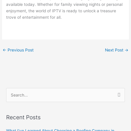
available today. Whether for family viewing nights or personal
enjoyment, the world of IPTV is ready to unlock a treasure
trove of entertainment for all.
←
Previous Post
Next Post
→
S
e
a
Recent Posts
r
c
What I’ve Learned About Choosing a Roofing Company in