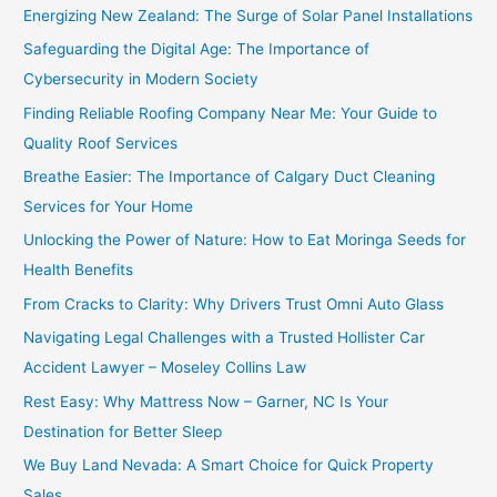
Energizing New Zealand: The Surge of Solar Panel Installations
Safeguarding the Digital Age: The Importance of
Cybersecurity in Modern Society
Finding Reliable Roofing Company Near Me: Your Guide to
Quality Roof Services
Breathe Easier: The Importance of Calgary Duct Cleaning
Services for Your Home
Unlocking the Power of Nature: How to Eat Moringa Seeds for
Health Benefits
From Cracks to Clarity: Why Drivers Trust Omni Auto Glass
Navigating Legal Challenges with a Trusted Hollister Car
Accident Lawyer – Moseley Collins Law
Rest Easy: Why Mattress Now – Garner, NC Is Your
Destination for Better Sleep
We Buy Land Nevada: A Smart Choice for Quick Property
Sales