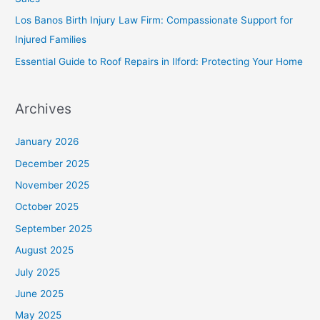
Los Banos Birth Injury Law Firm: Compassionate Support for
Injured Families
Essential Guide to Roof Repairs in Ilford: Protecting Your Home
Archives
January 2026
December 2025
November 2025
October 2025
September 2025
August 2025
July 2025
June 2025
May 2025