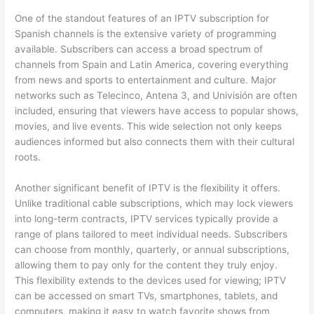
One of the standout features of an IPTV subscription for
Spanish channels is the extensive variety of programming
available. Subscribers can access a broad spectrum of
channels from Spain and Latin America, covering everything
from news and sports to entertainment and culture. Major
networks such as Telecinco, Antena 3, and Univisión are often
included, ensuring that viewers have access to popular shows,
movies, and live events. This wide selection not only keeps
audiences informed but also connects them with their cultural
roots.
Another significant benefit of IPTV is the flexibility it offers.
Unlike traditional cable subscriptions, which may lock viewers
into long-term contracts, IPTV services typically provide a
range of plans tailored to meet individual needs. Subscribers
can choose from monthly, quarterly, or annual subscriptions,
allowing them to pay only for the content they truly enjoy.
This flexibility extends to the devices used for viewing; IPTV
can be accessed on smart TVs, smartphones, tablets, and
computers, making it easy to watch favorite shows from