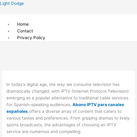
Skip
Menu
Light Dodge
to
content
Home
Contact
Privacy Policy
In today’s digital age, the way we consume television has
dramatically changed, with IPTV (Internet Protocol Television)
emerging as a popular alternative to traditional cable services.
For Spanish-speaking audiences,
Abono IPTV para canales
españoles
offers a diverse array of content that caters to
various tastes and preferences. From gripping dramas to lively
sports broadcasts, the advantages of choosing an IPTV
service are numerous and compelling.