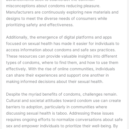
misconceptions about condoms reducing pleasure.
Manufacturers are continuously exploring new materials and
designs to meet the diverse needs of consumers while
prioritizing safety and effectiveness.
Additionally, the emergence of digital platforms and apps
focused on sexual health has made it easier for individuals to
access information about condoms and safe sex practices.
These resources can provide valuable insights into different
types of condoms, where to find them, and how to use them
effectively. With the rise of online communities, individuals
can share their experiences and support one another in
making informed decisions about their sexual health.
Despite the myriad benefits of condoms, challenges remain.
Cultural and societal attitudes toward condom use can create
barriers to adoption, particularly in communities where
discussing sexual health is taboo. Addressing these issues
requires ongoing efforts to normalize conversations about safe
sex and empower individuals to prioritize their well-being. By