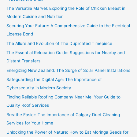
The Versatile Marvel: Exploring the Role of Chicken Breast in
Modern Cuisine and Nutrition
Securing Your Future: A Comprehensive Guide to the Electrical
License Bond
The Allure and Evolution of The Duplicated Timepiece
The Essential Relocation Guide: Suggestions for Nearby and
Distant Transfers
Energizing New Zealand: The Surge of Solar Panel Installations
Safeguarding the Digital Age: The Importance of
Cybersecurity in Modern Society
Finding Reliable Roofing Company Near Me: Your Guide to
Quality Roof Services
Breathe Easier: The Importance of Calgary Duct Cleaning
Services for Your Home
Unlocking the Power of Nature: How to Eat Moringa Seeds for