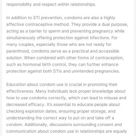
responsibility and respect within relationships.
In addition to STI prevention, condoms are also a highly
effective contraceptive method. They provide a dual purpose,
acting as a barrier to sperm and preventing pregnancy while
simultaneously offering protection against infections. For
many couples, especially those who are not ready for
parenthood, condoms serve as a practical and accessible
solution. When combined with other forms of contraception,
such as hormonal birth control, they can further enhance
protection against both STIs and unintended pregnancies.
Education about condom use is crucial in promoting their
effectiveness. Many individuals lack proper knowledge about
how to use condoms correctly, which can lead to misuse and
decreased efficacy. It’s essential to educate people about
checking expiration dates, ensuring proper storage, and
understanding the correct way to put on and take off a
condom. Additionally, discussions surrounding consent and
communication about condom use in relationships are equally