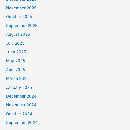
November 2025
October 2025
September 2025
August 2025
July 2025
June 2025
May 2025
April 2025
March 2025
January 2025
December 2024
November 2024
October 2024
September 2024