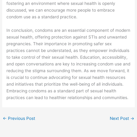
fostering an environment where sexual health is openly
discussed, we can encourage more people to embrace
condom use as a standard practice.
In conclusion, condoms are an essential component of modern
sexual health, offering protection against STIs and unwanted
pregnancies. Their importance in promoting safer sex
practices cannot be understated, as they empower individuals
to take control of their sexual health. Education, accessibility,
and open conversations are key to increasing condom use and
reducing the stigma surrounding them. As we move forward, it
is crucial to continue advocating for sexual health resources
and initiatives that prioritize the well-being of all individuals.
Embracing condoms as a standard part of sexual health
practices can lead to healthier relationships and communities.
←
Previous Post
Next Post
→