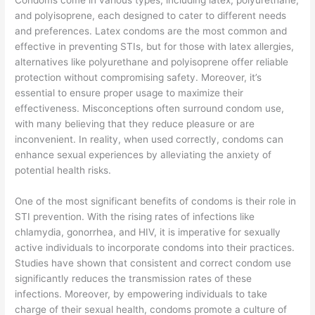
Condoms come in various types, including latex, polyurethane,
and polyisoprene, each designed to cater to different needs
and preferences. Latex condoms are the most common and
effective in preventing STIs, but for those with latex allergies,
alternatives like polyurethane and polyisoprene offer reliable
protection without compromising safety. Moreover, it’s
essential to ensure proper usage to maximize their
effectiveness. Misconceptions often surround condom use,
with many believing that they reduce pleasure or are
inconvenient. In reality, when used correctly, condoms can
enhance sexual experiences by alleviating the anxiety of
potential health risks.
One of the most significant benefits of condoms is their role in
STI prevention. With the rising rates of infections like
chlamydia, gonorrhea, and HIV, it is imperative for sexually
active individuals to incorporate condoms into their practices.
Studies have shown that consistent and correct condom use
significantly reduces the transmission rates of these
infections. Moreover, by empowering individuals to take
charge of their sexual health, condoms promote a culture of