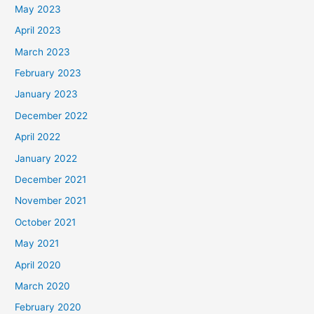
May 2023
April 2023
March 2023
February 2023
January 2023
December 2022
April 2022
January 2022
December 2021
November 2021
October 2021
May 2021
April 2020
March 2020
February 2020