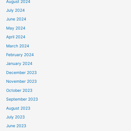
August 2024
July 2024
June 2024
May 2024
April 2024
March 2024
February 2024
January 2024
December 2023
November 2023
October 2023
September 2023
August 2023
July 2023
June 2023