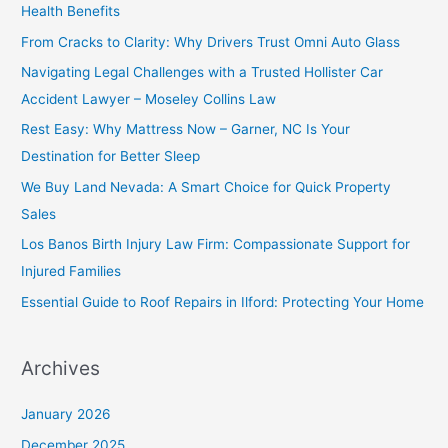
Health Benefits
From Cracks to Clarity: Why Drivers Trust Omni Auto Glass
Navigating Legal Challenges with a Trusted Hollister Car
Accident Lawyer – Moseley Collins Law
Rest Easy: Why Mattress Now – Garner, NC Is Your
Destination for Better Sleep
We Buy Land Nevada: A Smart Choice for Quick Property
Sales
Los Banos Birth Injury Law Firm: Compassionate Support for
Injured Families
Essential Guide to Roof Repairs in Ilford: Protecting Your Home
Archives
January 2026
December 2025