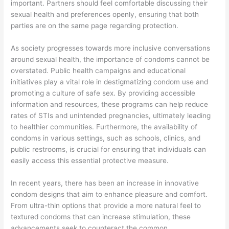
important. Partners should feel comfortable discussing their
sexual health and preferences openly, ensuring that both
parties are on the same page regarding protection.
As society progresses towards more inclusive conversations
around sexual health, the importance of condoms cannot be
overstated. Public health campaigns and educational
initiatives play a vital role in destigmatizing condom use and
promoting a culture of safe sex. By providing accessible
information and resources, these programs can help reduce
rates of STIs and unintended pregnancies, ultimately leading
to healthier communities. Furthermore, the availability of
condoms in various settings, such as schools, clinics, and
public restrooms, is crucial for ensuring that individuals can
easily access this essential protective measure.
In recent years, there has been an increase in innovative
condom designs that aim to enhance pleasure and comfort.
From ultra-thin options that provide a more natural feel to
textured condoms that can increase stimulation, these
advancements seek to counteract the common