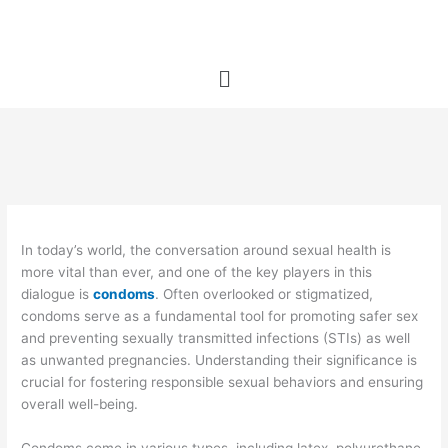
Skip
to
content
Menu
In today’s world, the conversation around sexual health is
more vital than ever, and one of the key players in this
dialogue is
condoms
. Often overlooked or stigmatized,
condoms serve as a fundamental tool for promoting safer sex
and preventing sexually transmitted infections (STIs) as well
as unwanted pregnancies. Understanding their significance is
crucial for fostering responsible sexual behaviors and ensuring
overall well-being.