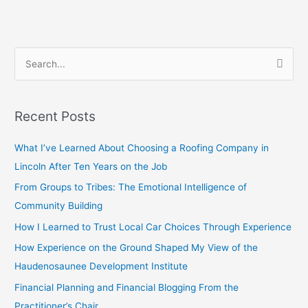
S
e
a
Recent Posts
r
c
What I’ve Learned About Choosing a Roofing Company in
h
Lincoln After Ten Years on the Job
f
From Groups to Tribes: The Emotional Intelligence of
o
Community Building
r
How I Learned to Trust Local Car Choices Through Experience
:
How Experience on the Ground Shaped My View of the
Haudenosaunee Development Institute
Financial Planning and Financial Blogging From the
Practitioner’s Chair