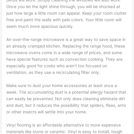
blinds will work. Simply cleaning the windows will also work.
Once you let the light shine through, you will be shocked at
just how large a little room can appear. Keep your room clutter
free and paint the walls with pale colors. Your little room will
seem much more spacious quickly.
An over-the-range microwave is a great way to save space in
an already cramped kitchen. Replacing the range hood, these
microwave ovens come in a wide range of prices, and some
have special features such as convection cooking. They are
especially good for cooks who aren’t too focused on
ventilation, as they use a recirculating filter only.
Make sure to dust your home accessories at least once a
week. The accumulating dust is a potential allergy hazard that
can easily be prevented. Not only does cleaning eliminate dirt
and dust, but it reduces the possibility that spiders, fleas, ants
or other insects will settle into your home.
Vinyl flooring is an affordable alternative to more expensive
materials like stone or ceramic. Vinyl is easy to install, tough