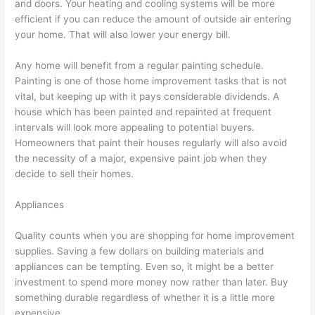
and doors. Your heating and cooling systems will be more
efficient if you can reduce the amount of outside air entering
your home. That will also lower your energy bill.
Any home will benefit from a regular painting schedule.
Painting is one of those home improvement tasks that is not
vital, but keeping up with it pays considerable dividends. A
house which has been painted and repainted at frequent
intervals will look more appealing to potential buyers.
Homeowners that paint their houses regularly will also avoid
the necessity of a major, expensive paint job when they
decide to sell their homes.
Appliances
Quality counts when you are shopping for home improvement
supplies. Saving a few dollars on building materials and
appliances can be tempting. Even so, it might be a better
investment to spend more money now rather than later. Buy
something durable regardless of whether it is a little more
expensive.