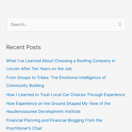
S
e
a
Recent Posts
r
c
What I’ve Learned About Choosing a Roofing Company in
h
Lincoln After Ten Years on the Job
f
From Groups to Tribes: The Emotional Intelligence of
o
Community Building
r
How I Learned to Trust Local Car Choices Through Experience
:
How Experience on the Ground Shaped My View of the
Haudenosaunee Development Institute
Financial Planning and Financial Blogging From the
Practitioner’s Chair