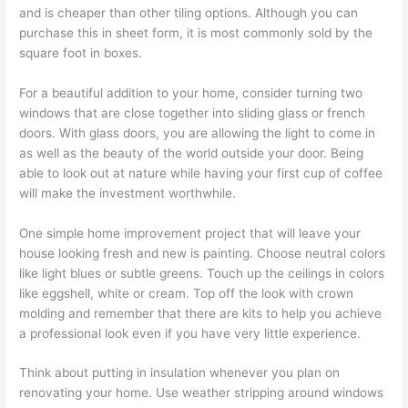
and is cheaper than other tiling options. Although you can
purchase this in sheet form, it is most commonly sold by the
square foot in boxes.
For a beautiful addition to your home, consider turning two
windows that are close together into sliding glass or french
doors. With glass doors, you are allowing the light to come in
as well as the beauty of the world outside your door. Being
able to look out at nature while having your first cup of coffee
will make the investment worthwhile.
One simple home improvement project that will leave your
house looking fresh and new is painting. Choose neutral colors
like light blues or subtle greens. Touch up the ceilings in colors
like eggshell, white or cream. Top off the look with crown
molding and remember that there are kits to help you achieve
a professional look even if you have very little experience.
Think about putting in insulation whenever you plan on
renovating your home. Use weather stripping around windows