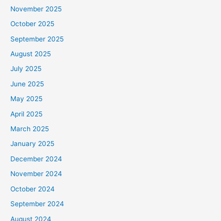
November 2025
October 2025
September 2025
August 2025
July 2025
June 2025
May 2025
April 2025
March 2025
January 2025
December 2024
November 2024
October 2024
September 2024
August 2024