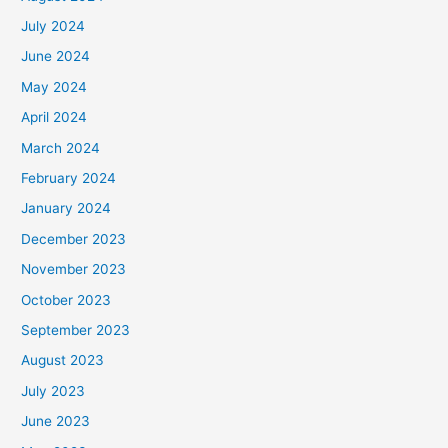
July 2024
June 2024
May 2024
April 2024
March 2024
February 2024
January 2024
December 2023
November 2023
October 2023
September 2023
August 2023
July 2023
June 2023