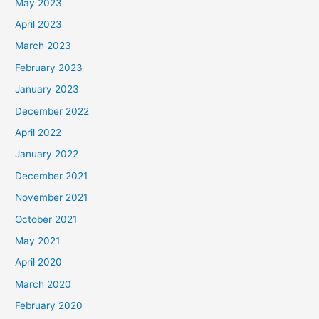
May 2023
April 2023
March 2023
February 2023
January 2023
December 2022
April 2022
January 2022
December 2021
November 2021
October 2021
May 2021
April 2020
March 2020
February 2020