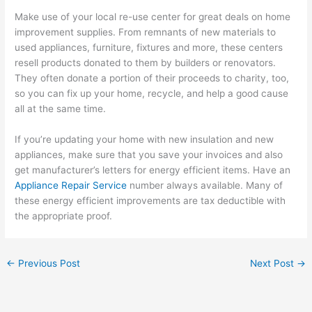
Make use of your local re-use center for great deals on home
improvement supplies. From remnants of new materials to
used appliances, furniture, fixtures and more, these centers
resell products donated to them by builders or renovators.
They often donate a portion of their proceeds to charity, too,
so you can fix up your home, recycle, and help a good cause
all at the same time.
If you’re updating your home with new insulation and new
appliances, make sure that you save your invoices and also
get manufacturer’s letters for energy efficient items. Have an
Appliance Repair Service
number always available. Many of
these energy efficient improvements are tax deductible with
the appropriate proof.
←
Previous Post
Next Post
→