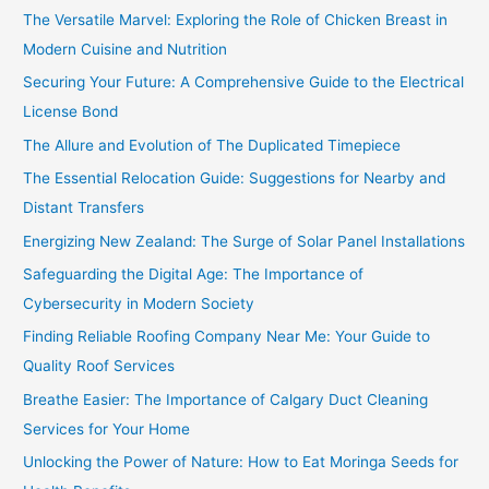
The Versatile Marvel: Exploring the Role of Chicken Breast in
Modern Cuisine and Nutrition
Securing Your Future: A Comprehensive Guide to the Electrical
License Bond
The Allure and Evolution of The Duplicated Timepiece
The Essential Relocation Guide: Suggestions for Nearby and
Distant Transfers
Energizing New Zealand: The Surge of Solar Panel Installations
Safeguarding the Digital Age: The Importance of
Cybersecurity in Modern Society
Finding Reliable Roofing Company Near Me: Your Guide to
Quality Roof Services
Breathe Easier: The Importance of Calgary Duct Cleaning
Services for Your Home
Unlocking the Power of Nature: How to Eat Moringa Seeds for