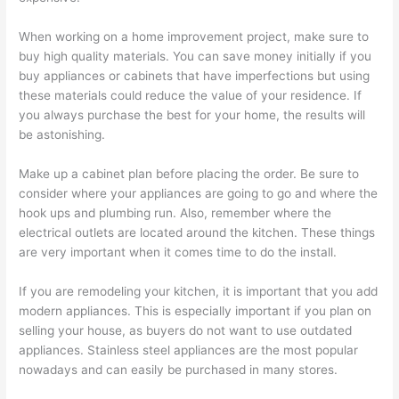
When working on a home improvement project, make sure to
buy high quality materials. You can save money initially if you
buy appliances or cabinets that have imperfections but using
these materials could reduce the value of your residence. If
you always purchase the best for your home, the results will
be astonishing.
Make up a cabinet plan before placing the order. Be sure to
consider where your appliances are going to go and where the
hook ups and plumbing run. Also, remember where the
electrical outlets are located around the kitchen. These things
are very important when it comes time to do the install.
If you are remodeling your kitchen, it is important that you add
modern appliances. This is especially important if you plan on
selling your house, as buyers do not want to use outdated
appliances. Stainless steel appliances are the most popular
nowadays and can easily be purchased in many stores.