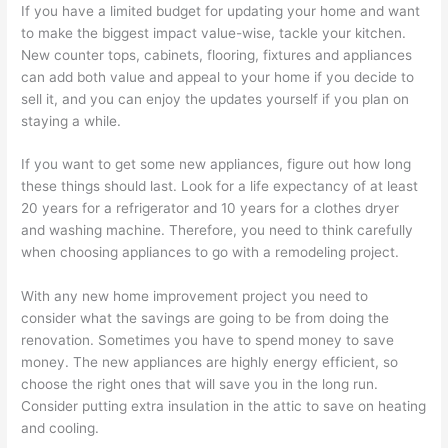
If you have a limited budget for updating your home and want
to make the biggest impact value-wise, tackle your kitchen.
New counter tops, cabinets, flooring, fixtures and appliances
can add both value and appeal to your home if you decide to
sell it, and you can enjoy the updates yourself if you plan on
staying a while.
If you want to get some new appliances, figure out how long
these things should last. Look for a life expectancy of at least
20 years for a refrigerator and 10 years for a clothes dryer
and washing machine. Therefore, you need to think carefully
when choosing appliances to go with a remodeling project.
With any new home improvement project you need to
consider what the savings are going to be from doing the
renovation. Sometimes you have to spend money to save
money. The new appliances are highly energy efficient, so
choose the right ones that will save you in the long run.
Consider putting extra insulation in the attic to save on heating
and cooling.