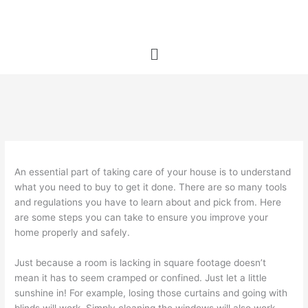
Skip
to
content
Menu
An essential part of taking care of your house is to understand
what you need to buy to get it done. There are so many tools
and regulations you have to learn about and pick from. Here
are some steps you can take to ensure you improve your
home properly and safely.
Just because a room is lacking in square footage doesn’t
mean it has to seem cramped or confined. Just let a little
sunshine in! For example, losing those curtains and going with