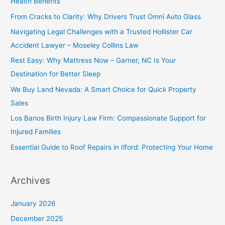
Health Benefits
From Cracks to Clarity: Why Drivers Trust Omni Auto Glass
Navigating Legal Challenges with a Trusted Hollister Car
Accident Lawyer – Moseley Collins Law
Rest Easy: Why Mattress Now – Garner, NC Is Your
Destination for Better Sleep
We Buy Land Nevada: A Smart Choice for Quick Property
Sales
Los Banos Birth Injury Law Firm: Compassionate Support for
Injured Families
Essential Guide to Roof Repairs in Ilford: Protecting Your Home
Archives
January 2026
December 2025