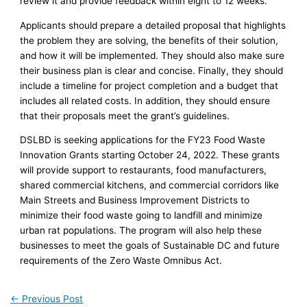
review it and provide feedback within eight to 12 weeks.
Applicants should prepare a detailed proposal that highlights
the problem they are solving, the benefits of their solution,
and how it will be implemented. They should also make sure
their business plan is clear and concise. Finally, they should
include a timeline for project completion and a budget that
includes all related costs. In addition, they should ensure
that their proposals meet the grant’s guidelines.
DSLBD is seeking applications for the FY23 Food Waste
Innovation Grants starting October 24, 2022. These grants
will provide support to restaurants, food manufacturers,
shared commercial kitchens, and commercial corridors like
Main Streets and Business Improvement Districts to
minimize their food waste going to landfill and minimize
urban rat populations. The program will also help these
businesses to meet the goals of Sustainable DC and future
requirements of the Zero Waste Omnibus Act.
←
Previous Post