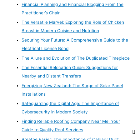
Financial Planning and Financial Blogging From the
Practitioner’s Chair
The Versatile Marvel: Exploring the Role of Chicken
Breast in Modern Cuisine and Nutrition
Securing Your Future: A Comprehensive Guide to the
Electrical License Bond
The Allure and Evolution of The Duplicated Timepiece
The Essential Relocation Guide: Suggestions for
Nearby and Distant Transfers
Energizing New Zealand: The Surge of Solar Panel
Installations
Safeguarding the Digital Age: The Importance of
Cybersecurity in Modern Society
Finding Reliable Roofing Company Near Me: Your
Guide to Quality Roof Services
Breathe Easier: The Importance of Calgary Duct