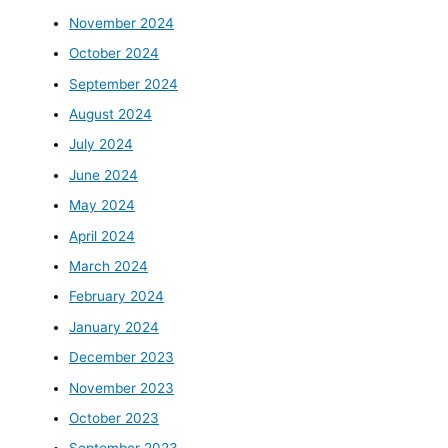
November 2024
October 2024
September 2024
August 2024
July 2024
June 2024
May 2024
April 2024
March 2024
February 2024
January 2024
December 2023
November 2023
October 2023