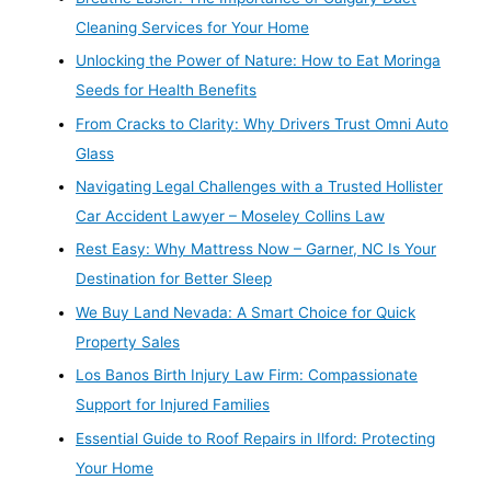
Cleaning Services for Your Home
Unlocking the Power of Nature: How to Eat Moringa
Seeds for Health Benefits
From Cracks to Clarity: Why Drivers Trust Omni Auto
Glass
Navigating Legal Challenges with a Trusted Hollister
Car Accident Lawyer – Moseley Collins Law
Rest Easy: Why Mattress Now – Garner, NC Is Your
Destination for Better Sleep
We Buy Land Nevada: A Smart Choice for Quick
Property Sales
Los Banos Birth Injury Law Firm: Compassionate
Support for Injured Families
Essential Guide to Roof Repairs in Ilford: Protecting
Your Home