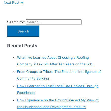
Next Post
→
Search for:
Recent Posts
What I’ve Learned About Choosing a Roofing
Company in Lincoln After Ten Years on the Job
From Groups to Tribes: The Emotional Intelligence of
Community Building
How I Learned to Trust Local Car Choices Through
Experience
How Experience on the Ground Shaped My View of
the Haudenosaunee Development Institute