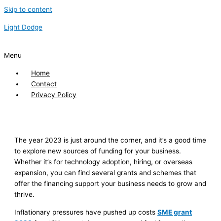
Skip to content
Light Dodge
Menu
Home
Contact
Privacy Policy
The year 2023 is just around the corner, and it’s a good time
to explore new sources of funding for your business.
Whether it’s for technology adoption, hiring, or overseas
expansion, you can find several grants and schemes that
offer the financing support your business needs to grow and
thrive.
Inflationary pressures have pushed up costs
SME grant