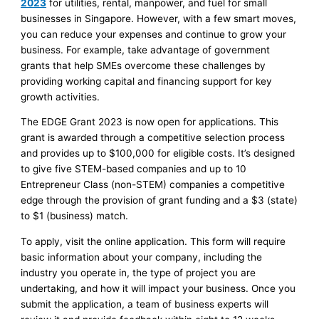
2023
for utilities, rental, manpower, and fuel for small
businesses in Singapore. However, with a few smart moves,
you can reduce your expenses and continue to grow your
business. For example, take advantage of government
grants that help SMEs overcome these challenges by
providing working capital and financing support for key
growth activities.
The EDGE Grant 2023 is now open for applications. This
grant is awarded through a competitive selection process
and provides up to $100,000 for eligible costs. It’s designed
to give five STEM-based companies and up to 10
Entrepreneur Class (non-STEM) companies a competitive
edge through the provision of grant funding and a $3 (state)
to $1 (business) match.
To apply, visit the online application. This form will require
basic information about your company, including the
industry you operate in, the type of project you are
undertaking, and how it will impact your business. Once you
submit the application, a team of business experts will