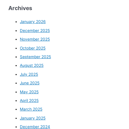
Archives
January 2026
December 2025
November 2025
October 2025
September 2025
August 2025
July 2025
June 2025
May 2025
April 2025
March 2025
January 2025
December 2024