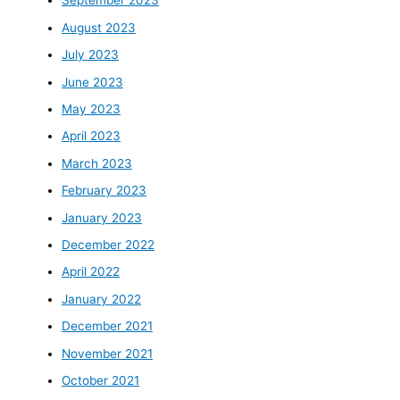
September 2023
August 2023
July 2023
June 2023
May 2023
April 2023
March 2023
February 2023
January 2023
December 2022
April 2022
January 2022
December 2021
November 2021
October 2021