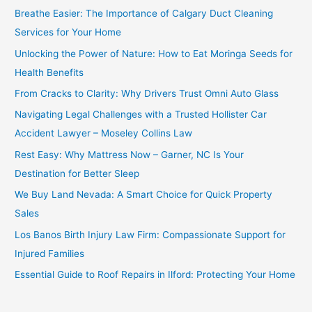
Breathe Easier: The Importance of Calgary Duct Cleaning
Services for Your Home
Unlocking the Power of Nature: How to Eat Moringa Seeds for
Health Benefits
From Cracks to Clarity: Why Drivers Trust Omni Auto Glass
Navigating Legal Challenges with a Trusted Hollister Car
Accident Lawyer – Moseley Collins Law
Rest Easy: Why Mattress Now – Garner, NC Is Your
Destination for Better Sleep
We Buy Land Nevada: A Smart Choice for Quick Property
Sales
Los Banos Birth Injury Law Firm: Compassionate Support for
Injured Families
Essential Guide to Roof Repairs in Ilford: Protecting Your Home