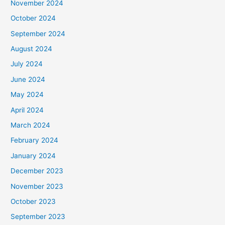
November 2024
October 2024
September 2024
August 2024
July 2024
June 2024
May 2024
April 2024
March 2024
February 2024
January 2024
December 2023
November 2023
October 2023
September 2023