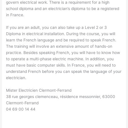
govern electrical work. There is a requirement for a high
school diploma and an electrician’s diploma to be a registered
in France.
If you are an adult, you can also take up a Level 2 or 3
Diploma in electrical installation. During the course, you will
learn the French language and be required to speak French.
The training will involve an extensive amount of hands-on
practice. Besides speaking French, you will have to know how
to operate a multi-phase electric machine. In addition, you
must have basic computer skills. In France, you will need to
understand French before you can speak the language of your
electrician.
Mister Electricien Clermont-Ferrand
38 rue georges clemenceau, résidence messonnier, 63000
Clermont-Ferrand
04 69 00 14 44