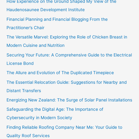
How Experience on the Ground Shaped My View of the
Haudenosaunee Development Institute
Financial Planning and Financial Blogging From the
Practitioner’s Chair
The Versatile Marvel: Exploring the Role of Chicken Breast in
Modern Cuisine and Nutrition
Securing Your Future: A Comprehensive Guide to the Electrical
License Bond
The Allure and Evolution of The Duplicated Timepiece
The Essential Relocation Guide: Suggestions for Nearby and
Distant Transfers
Energizing New Zealand: The Surge of Solar Panel Installations
Safeguarding the Digital Age: The Importance of
Cybersecurity in Modern Society
Finding Reliable Roofing Company Near Me: Your Guide to
Quality Roof Services