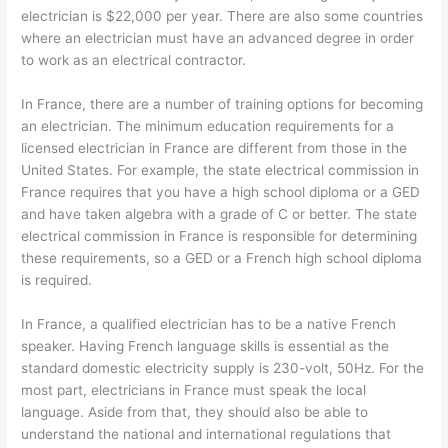
electrician is $22,000 per year. There are also some countries
where an electrician must have an advanced degree in order
to work as an electrical contractor.
In France, there are a number of training options for becoming
an electrician. The minimum education requirements for a
licensed electrician in France are different from those in the
United States. For example, the state electrical commission in
France requires that you have a high school diploma or a GED
and have taken algebra with a grade of C or better. The state
electrical commission in France is responsible for determining
these requirements, so a GED or a French high school diploma
is required.
In France, a qualified electrician has to be a native French
speaker. Having French language skills is essential as the
standard domestic electricity supply is 230-volt, 50Hz. For the
most part, electricians in France must speak the local
language. Aside from that, they should also be able to
understand the national and international regulations that