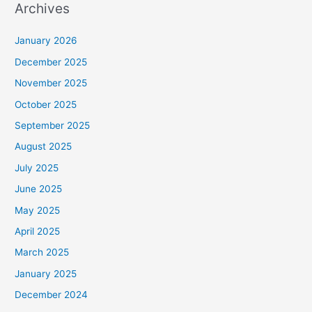
Archives
January 2026
December 2025
November 2025
October 2025
September 2025
August 2025
July 2025
June 2025
May 2025
April 2025
March 2025
January 2025
December 2024