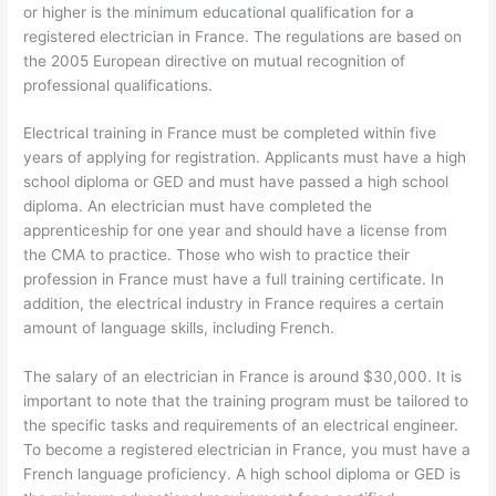
or higher is the minimum educational qualification for a
registered electrician in France. The regulations are based on
the 2005 European directive on mutual recognition of
professional qualifications.
Electrical training in France must be completed within five
years of applying for registration. Applicants must have a high
school diploma or GED and must have passed a high school
diploma. An electrician must have completed the
apprenticeship for one year and should have a license from
the CMA to practice. Those who wish to practice their
profession in France must have a full training certificate. In
addition, the electrical industry in France requires a certain
amount of language skills, including French.
The salary of an electrician in France is around $30,000. It is
important to note that the training program must be tailored to
the specific tasks and requirements of an electrical engineer.
To become a registered electrician in France, you must have a
French language proficiency. A high school diploma or GED is