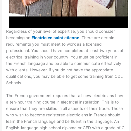
Regardless of your level of expertise, you should consider
becoming an
Electricien saint etienne
. There are certain
requirements you must meet to work as a licensed
professional. You should have completed at least two years of
electrical training in your country. You must be proficient in
the French language and be able to communicate effectively
with clients. However, if you do not have the appropriate
qualifications, you may be able to get some training from CDL
Schools.
The French government requires that all new electricians have
a ten-hour training course in electrical installation. This is to
ensure that they are skilled in all aspects of their trade. Those
who wish to become registered electricians in France should
learn the French language and be fluent in the language. An
English-language high school diploma or GED with a grade of C