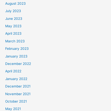
August 2023
July 2023
June 2023
May 2023
April 2023
March 2023
February 2023
January 2023
December 2022
April 2022
January 2022
December 2021
November 2021
October 2021
May 2021