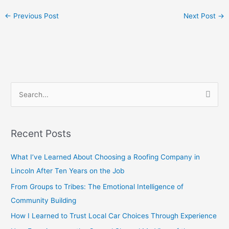
←
Previous Post
Next Post
→
S
e
a
Recent Posts
r
c
What I’ve Learned About Choosing a Roofing Company in
h
Lincoln After Ten Years on the Job
f
From Groups to Tribes: The Emotional Intelligence of
o
Community Building
r
How I Learned to Trust Local Car Choices Through Experience
: