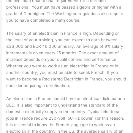
the minimum educational requirement for a certified
professional. You must have passed algebra or higher with a
grade of C or higher. The Washington regulations also require
you to have completed a math course.
The salary of an electrician in France is high. Depending on
the level of your training, you can expect to earn between
€36,000 and EUR 46,000 annually. An average of 9% salary
increments is given every 15 months. The exact amount of
increase depends on your qualifications and performance.
Whether you want to work as an electrician in France or in
another country, you must be able to speak French. If you
want to become a Registered Electrician in France, you should
consider acquiring a certification.
An electrician in France should have an electrical diploma or a
GED. It is also important to understand the standard of the
domestic electricity supply in the country. Typical electrical
jobs in France require 230-volt, 50-Hz power. For this reason,
it is essential to know the French language to work as an
electrician in the country. In the US, the average salary of an