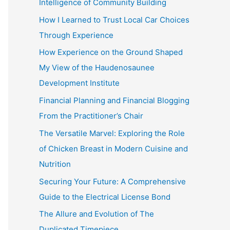
Intelligence of Community Building
:
How I Learned to Trust Local Car Choices
Through Experience
How Experience on the Ground Shaped
My View of the Haudenosaunee
Development Institute
Financial Planning and Financial Blogging
From the Practitioner’s Chair
The Versatile Marvel: Exploring the Role
of Chicken Breast in Modern Cuisine and
Nutrition
Securing Your Future: A Comprehensive
Guide to the Electrical License Bond
The Allure and Evolution of The
Duplicated Timepiece