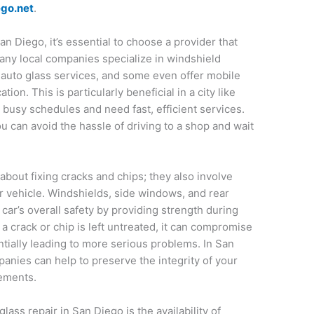
ego.net
.
an Diego, it’s essential to choose a provider that
any local companies specialize in windshield
 auto glass services, and some even offer mobile
tion. This is particularly beneficial in a city like
busy schedules and need fast, efficient services.
ou can avoid the hassle of driving to a shop and wait
 about fixing cracks and chips; they also involve
our vehicle. Windshields, side windows, and rear
car’s overall safety by providing strength during
If a crack or chip is left untreated, it can compromise
entially leading to more serious problems. In San
anies can help to preserve the integrity of your
cements.
lass repair in San Diego is the availability of