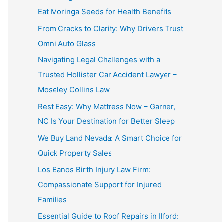
Eat Moringa Seeds for Health Benefits
From Cracks to Clarity: Why Drivers Trust
Omni Auto Glass
Navigating Legal Challenges with a
Trusted Hollister Car Accident Lawyer –
Moseley Collins Law
Rest Easy: Why Mattress Now – Garner,
NC Is Your Destination for Better Sleep
We Buy Land Nevada: A Smart Choice for
Quick Property Sales
Los Banos Birth Injury Law Firm:
Compassionate Support for Injured
Families
Essential Guide to Roof Repairs in Ilford: