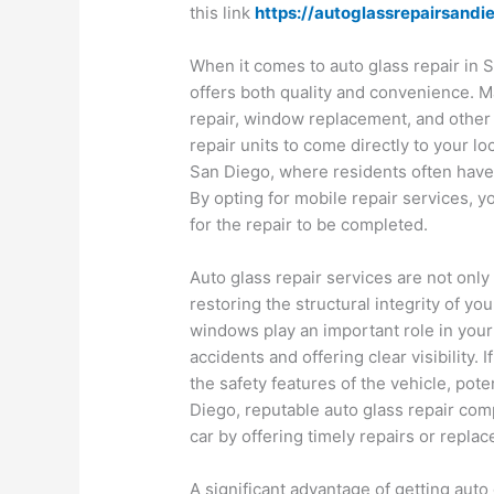
this link
https://autoglassrepairsandi
When it comes to auto glass repair in S
offers both quality and convenience. M
repair, window replacement, and other
repair units to come directly to your loca
San Diego, where residents often have 
By opting for mobile repair services, y
for the repair to be completed.
Auto glass repair services are not only
restoring the structural integrity of y
windows play an important role in your 
accidents and offering clear visibility. 
the safety features of the vehicle, pot
Diego, reputable auto glass repair comp
car by offering timely repairs or repla
A significant advantage of getting auto g