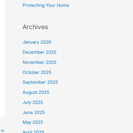
Protecting Your Home
Archives
January 2026
December 2025
November 2025
October 2025
September 2025
August 2025
July 2025
June 2025
May 2025
→
April 2025