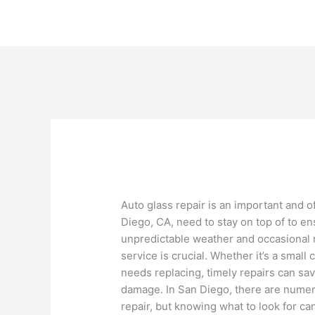
Skip
to
content
Auto glass repair is an important and 
Diego, CA, need to stay on top of to en
unpredictable weather and occasional r
service is crucial. Whether it’s a small
needs replacing, timely repairs can sa
damage. In San Diego, there are numero
repair, but knowing what to look for c