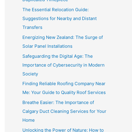
The Essential Relocation Guide:
Suggestions for Nearby and Distant
Transfers
Energizing New Zealand: The Surge of
Solar Panel Installations
Safeguarding the Digital Age: The
Importance of Cybersecurity in Modern
Society
Finding Reliable Roofing Company Near
Me: Your Guide to Quality Roof Services
Breathe Easier: The Importance of
Calgary Duct Cleaning Services for Your
Home
Unlocking the Power of Nature: How to