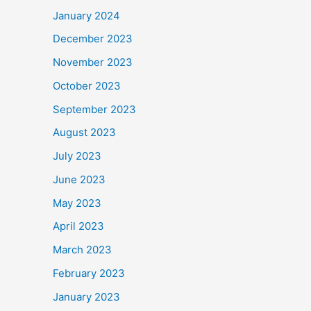
January 2024
December 2023
November 2023
October 2023
September 2023
August 2023
July 2023
June 2023
May 2023
April 2023
March 2023
February 2023
January 2023