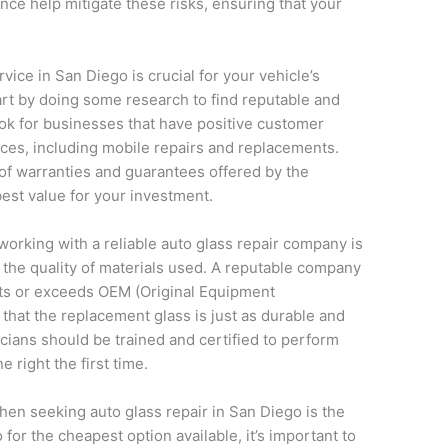
nce help mitigate these risks, ensuring that your
vice in San Diego is crucial for your vehicle’s
rt by doing some research to find reputable and
ok for businesses that have positive customer
ices, including mobile repairs and replacements.
 of warranties and guarantees offered by the
est value for your investment.
working with a reliable auto glass repair company is
d the quality of materials used. A reputable company
ets or exceeds OEM (Original Equipment
that the replacement glass is just as durable and
nicians should be trained and certified to perform
e right the first time.
hen seeking auto glass repair in San Diego is the
or the cheapest option available, it’s important to