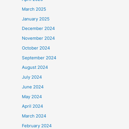
March 2025
January 2025
December 2024
November 2024
October 2024
September 2024
August 2024
July 2024
June 2024
May 2024
April 2024
March 2024
February 2024