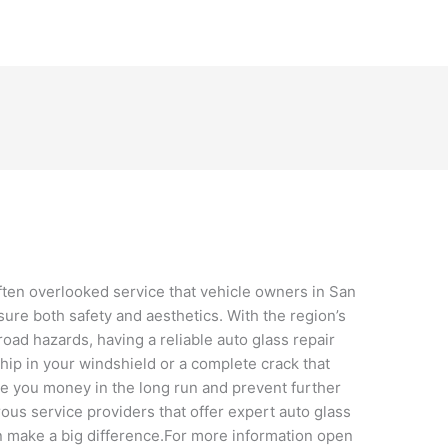
often overlooked service that vehicle owners in San
sure both safety and aesthetics. With the region’s
oad hazards, having a reliable auto glass repair
 chip in your windshield or a complete crack that
ve you money in the long run and prevent further
us service providers that offer expert auto glass
an make a big difference.For more information open