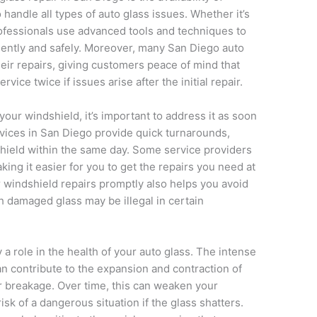
 handle all types of auto glass issues. Whether it’s
rofessionals use advanced tools and techniques to
ciently and safely. Moreover, many San Diego auto
eir repairs, giving customers peace of mind that
rvice twice if issues arise after the initial repair.
 your windshield, it’s important to address it as soon
rvices in San Diego provide quick turnarounds,
shield within the same day. Some service providers
ing it easier for you to get the repairs you need at
r windshield repairs promptly also helps you avoid
ith damaged glass may be illegal in certain
a role in the health of your auto glass. The intense
an contribute to the expansion and contraction of
or breakage. Over time, this can weaken your
sk of a dangerous situation if the glass shatters.