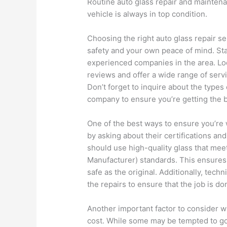
Routine auto glass repair and maintena
vehicle is always in top condition.
Choosing the right auto glass repair ser
safety and your own peace of mind. Sta
experienced companies in the area. Lo
reviews and offer a wide range of serv
Don’t forget to inquire about the types
company to ensure you’re getting the b
One of the best ways to ensure you’re 
by asking about their certifications an
should use high-quality glass that me
Manufacturer) standards. This ensures 
safe as the original. Additionally, tech
the repairs to ensure that the job is don
Another important factor to consider w
cost. While some may be tempted to go f