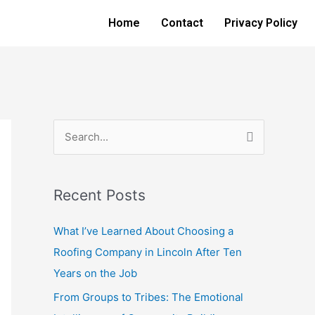
Home
Contact
Privacy Policy
S
e
a
Recent Posts
r
c
What I’ve Learned About Choosing a
h
Roofing Company in Lincoln After Ten
f
Years on the Job
o
From Groups to Tribes: The Emotional
r