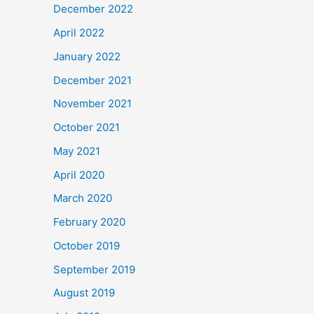
December 2022
April 2022
January 2022
December 2021
November 2021
October 2021
May 2021
April 2020
March 2020
February 2020
October 2019
September 2019
August 2019