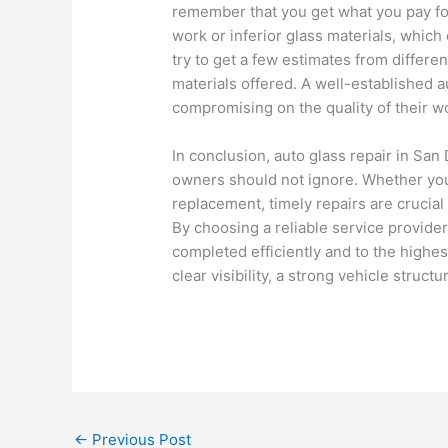
remember that you get what you pay for
work or inferior glass materials, which
try to get a few estimates from differe
materials offered. A well-established a
compromising on the quality of their w
In conclusion, auto glass repair in San 
owners should not ignore. Whether you 
replacement, timely repairs are crucial 
By choosing a reliable service provider
completed efficiently and to the highes
clear visibility, a strong vehicle struc
←
Previous Post