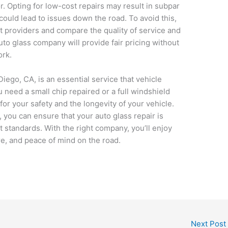
. Opting for low-cost repairs may result in subpar
 could lead to issues down the road. To avoid this,
nt providers and compare the quality of service and
uto glass company will provide fair pricing without
ork.
Diego, CA, is an essential service that vehicle
need a small chip repaired or a full windshield
for your safety and the longevity of your vehicle.
, you can ensure that your auto glass repair is
t standards. With the right company, you’ll enjoy
ture, and peace of mind on the road.
Next Post