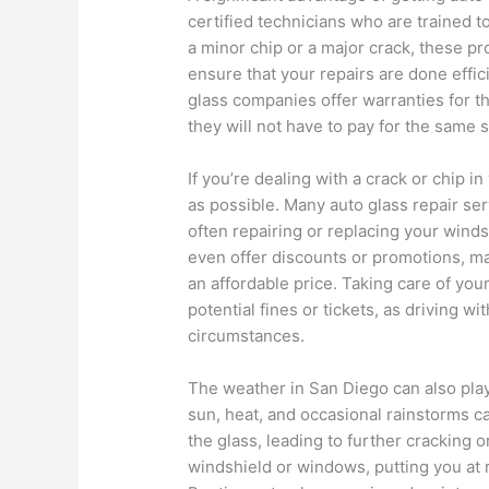
certified technicians who are trained to
a minor chip or a major crack, these p
ensure that your repairs are done effi
glass companies offer warranties for th
they will not have to pay for the same se
If you’re dealing with a crack or chip in
as possible. Many auto glass repair se
often repairing or replacing your wind
even offer discounts or promotions, mak
an affordable price. Taking care of you
potential fines or tickets, as driving w
circumstances.
The weather in San Diego can also play 
sun, heat, and occasional rainstorms c
the glass, leading to further cracking 
windshield or windows, putting you at ri