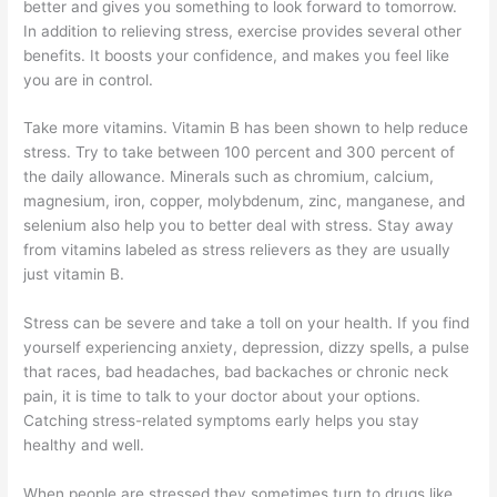
better and gives you something to look forward to tomorrow.
In addition to relieving stress, exercise provides several other
benefits. It boosts your confidence, and makes you feel like
you are in control.
Take more vitamins. Vitamin B has been shown to help reduce
stress. Try to take between 100 percent and 300 percent of
the daily allowance. Minerals such as chromium, calcium,
magnesium, iron, copper, molybdenum, zinc, manganese, and
selenium also help you to better deal with stress. Stay away
from vitamins labeled as stress relievers as they are usually
just vitamin B.
Stress can be severe and take a toll on your health. If you find
yourself experiencing anxiety, depression, dizzy spells, a pulse
that races, bad headaches, bad backaches or chronic neck
pain, it is time to talk to your doctor about your options.
Catching stress-related symptoms early helps you stay
healthy and well.
When people are stressed they sometimes turn to drugs like