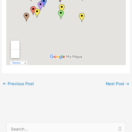
←
Previous Post
Next Post
→
S