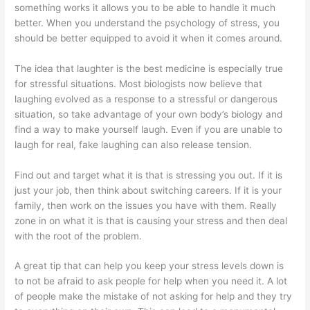
something works it allows you to be able to handle it much
better. When you understand the psychology of stress, you
should be better equipped to avoid it when it comes around.
The idea that laughter is the best medicine is especially true
for stressful situations. Most biologists now believe that
laughing evolved as a response to a stressful or dangerous
situation, so take advantage of your own body’s biology and
find a way to make yourself laugh. Even if you are unable to
laugh for real, fake laughing can also release tension.
Find out and target what it is that is stressing you out. If it is
just your job, then think about switching careers. If it is your
family, then work on the issues you have with them. Really
zone in on what it is that is causing your stress and then deal
with the root of the problem.
A great tip that can help you keep your stress levels down is
to not be afraid to ask people for help when you need it. A lot
of people make the mistake of not asking for help and they try