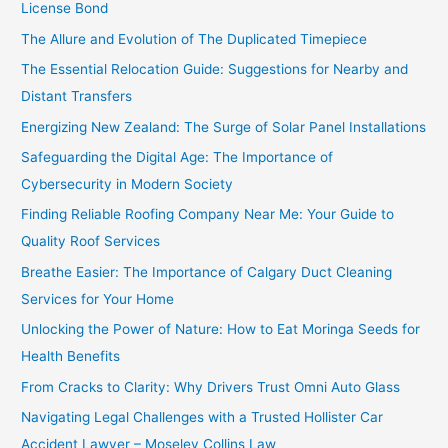
License Bond
The Allure and Evolution of The Duplicated Timepiece
The Essential Relocation Guide: Suggestions for Nearby and
Distant Transfers
Energizing New Zealand: The Surge of Solar Panel Installations
Safeguarding the Digital Age: The Importance of
Cybersecurity in Modern Society
Finding Reliable Roofing Company Near Me: Your Guide to
Quality Roof Services
Breathe Easier: The Importance of Calgary Duct Cleaning
Services for Your Home
Unlocking the Power of Nature: How to Eat Moringa Seeds for
Health Benefits
From Cracks to Clarity: Why Drivers Trust Omni Auto Glass
Navigating Legal Challenges with a Trusted Hollister Car
Accident Lawyer – Moseley Collins Law