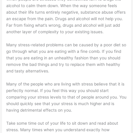
alcohol to calm them down. When the way someone feels
about their life turns entirely negative, substance abuse offers
an escape from the pain. Drugs and alcohol will not help you.
Far from fixing what’s wrong, drugs and alcohol will just add
another layer of complexity to your existing issues.
Many stress-related problems can be caused by a poor diet so
go through what you are eating with a fine comb. If you find
that you are eating in an unhealthy fashion than you should
remove the bad things and try to replace them with healthy
and tasty alternatives.
Many of the people who are living with stress believe that it is
perfectly normal. If you feel this way you should start
comparing your stress levels to that of people around you. You
should quickly see that your stress is much higher and is
having detrimental effects on you.
Take some time out of your life to sit down and read about
stress. Many times when you understand exactly how