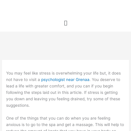
Skip
to
content
Menu
You may feel like stress is overwhelming your life but, it does
not have to visit a
psychologist near Grenaa
. You deserve to
lead a life with greater comfort, and you can if you begin
following the steps laid out in this article. If stress is getting
you down and leaving you feeling drained, try some of these
suggestions.
One of the things that you can do when you are feeling
anxious is to go to the spa and get a massage. This will help to