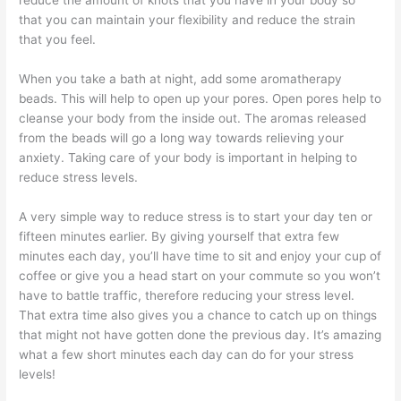
reduce the amount of knots that you have in your body so
that you can maintain your flexibility and reduce the strain
that you feel.
When you take a bath at night, add some aromatherapy
beads. This will help to open up your pores. Open pores help to
cleanse your body from the inside out. The aromas released
from the beads will go a long way towards relieving your
anxiety. Taking care of your body is important in helping to
reduce stress levels.
A very simple way to reduce stress is to start your day ten or
fifteen minutes earlier. By giving yourself that extra few
minutes each day, you’ll have time to sit and enjoy your cup of
coffee or give you a head start on your commute so you won’t
have to battle traffic, therefore reducing your stress level.
That extra time also gives you a chance to catch up on things
that might not have gotten done the previous day. It’s amazing
what a few short minutes each day can do for your stress
levels!