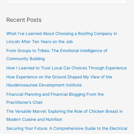
e
a
Recent Posts
r
c
What I’ve Learned About Choosing a Roofing Company in
h
Lincoln After Ten Years on the Job
f
From Groups to Tribes: The Emotional Intelligence of
o
Community Building
r
How I Learned to Trust Local Car Choices Through Experience
:
How Experience on the Ground Shaped My View of the
Haudenosaunee Development Institute
Financial Planning and Financial Blogging From the
Practitioner’s Chair
The Versatile Marvel: Exploring the Role of Chicken Breast in
Modern Cuisine and Nutrition
Securing Your Future: A Comprehensive Guide to the Electrical