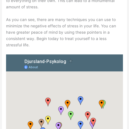
to everything on their own. This can lead to a monumental
amount of stress.
As you can see, there are many techniques you can use to
minimize the negative effects of stress in your life. You can
have greater peace of mind by using these pointers in a
consistent way. Begin today to treat yourself to a less
stressful life.