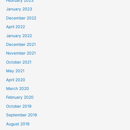
February 2023
January 2023
December 2022
April 2022
January 2022
December 2021
November 2021
October 2021
May 2021
April 2020
March 2020
February 2020
October 2019
September 2019
August 2019