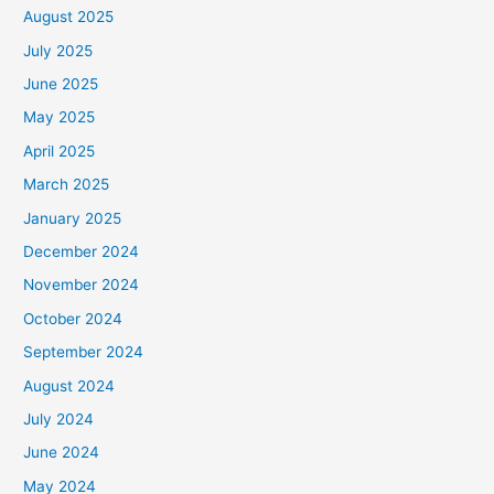
August 2025
July 2025
June 2025
May 2025
April 2025
March 2025
January 2025
December 2024
November 2024
October 2024
September 2024
August 2024
July 2024
June 2024
May 2024