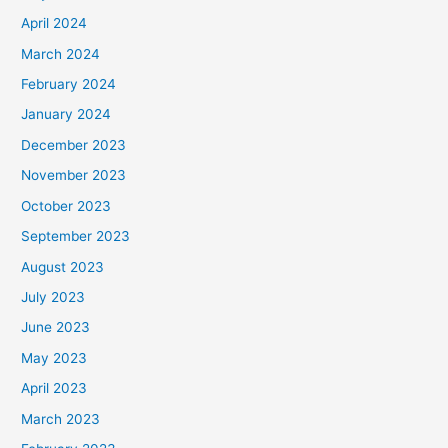
April 2024
March 2024
February 2024
January 2024
December 2023
November 2023
October 2023
September 2023
August 2023
July 2023
June 2023
May 2023
April 2023
March 2023