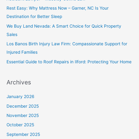
Rest Easy: Why Mattress Now – Garner, NC Is Your
Destination for Better Sleep
We Buy Land Nevada: A Smart Choice for Quick Property
Sales
Los Banos Birth Injury Law Firm: Compassionate Support for
Injured Families
Essential Guide to Roof Repairs in Ilford: Protecting Your Home
Archives
January 2026
December 2025
November 2025
October 2025
September 2025