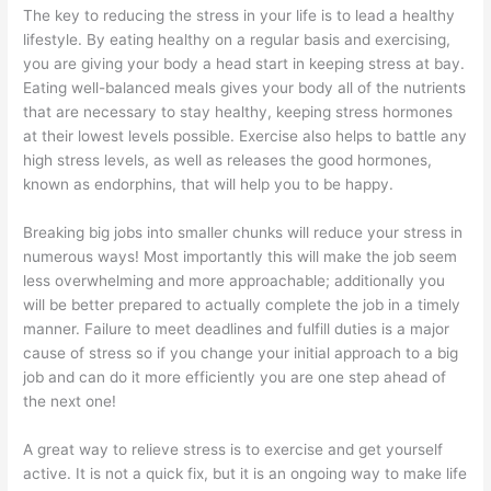
The key to reducing the stress in your life is to lead a healthy
lifestyle. By eating healthy on a regular basis and exercising,
you are giving your body a head start in keeping stress at bay.
Eating well-balanced meals gives your body all of the nutrients
that are necessary to stay healthy, keeping stress hormones
at their lowest levels possible. Exercise also helps to battle any
high stress levels, as well as releases the good hormones,
known as endorphins, that will help you to be happy.
Breaking big jobs into smaller chunks will reduce your stress in
numerous ways! Most importantly this will make the job seem
less overwhelming and more approachable; additionally you
will be better prepared to actually complete the job in a timely
manner. Failure to meet deadlines and fulfill duties is a major
cause of stress so if you change your initial approach to a big
job and can do it more efficiently you are one step ahead of
the next one!
A great way to relieve stress is to exercise and get yourself
active. It is not a quick fix, but it is an ongoing way to make life