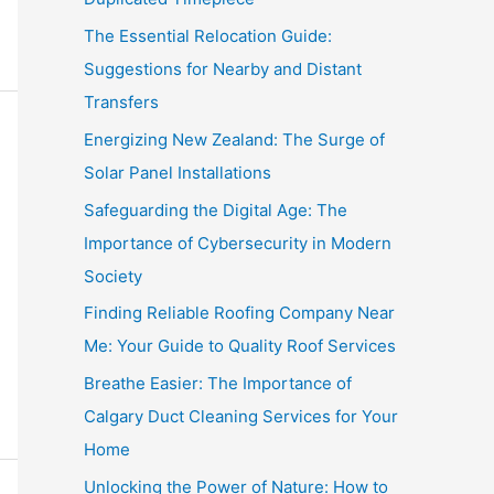
The Essential Relocation Guide:
Suggestions for Nearby and Distant
Transfers
Energizing New Zealand: The Surge of
Solar Panel Installations
Safeguarding the Digital Age: The
Importance of Cybersecurity in Modern
Society
Finding Reliable Roofing Company Near
Me: Your Guide to Quality Roof Services
Breathe Easier: The Importance of
Calgary Duct Cleaning Services for Your
Home
Unlocking the Power of Nature: How to