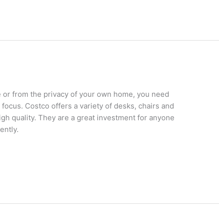
e or from the privacy of your own home, you need
o focus. Costco offers a variety of desks, chairs and
high quality. They are a great investment for anyone
ently.