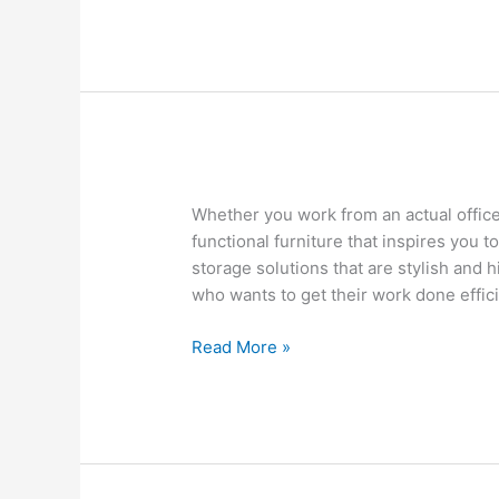
Buy
Whether you work from an actual offic
Office
functional furniture that inspires you t
Furniture
storage solutions that are stylish and 
at
who wants to get their work done effici
Costco
and
Read More »
Wayfair