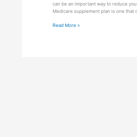
can be an important way to reduce you
–
Medicare supplement plan is one that o
What
You
Read More »
Need
to
Know