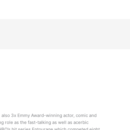
d also 3x Emmy Award-winning actor, comic and
g role as the fast-talking as well as acerbic
HBO’s hit series Entourage which competed eight