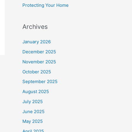
Protecting Your Home
Archives
January 2026
December 2025
November 2025
October 2025
September 2025
August 2025
July 2025
June 2025
May 2025
April 2025