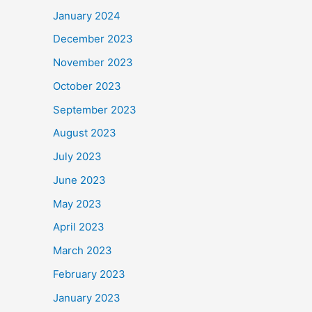
January 2024
December 2023
November 2023
October 2023
September 2023
August 2023
July 2023
June 2023
May 2023
April 2023
March 2023
February 2023
January 2023