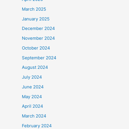
March 2025
January 2025
December 2024
November 2024
October 2024
September 2024
August 2024
July 2024
June 2024
May 2024
April 2024
March 2024
February 2024