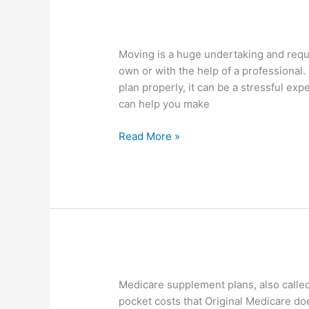
Preparing
Moving is a huge undertaking and requi
Your
own or with the help of a professional. 
Home
plan properly, it can be a stressful 
For
can help you make
Home
Moving
Read More »
Medicare
Medicare supplement plans, also called
Supplement
pocket costs that Original Medicare do
Plans