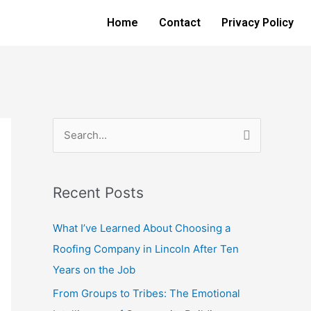
Home
Contact
Privacy Policy
S
e
a
Recent Posts
r
c
What I’ve Learned About Choosing a
h
Roofing Company in Lincoln After Ten
f
Years on the Job
o
From Groups to Tribes: The Emotional
r