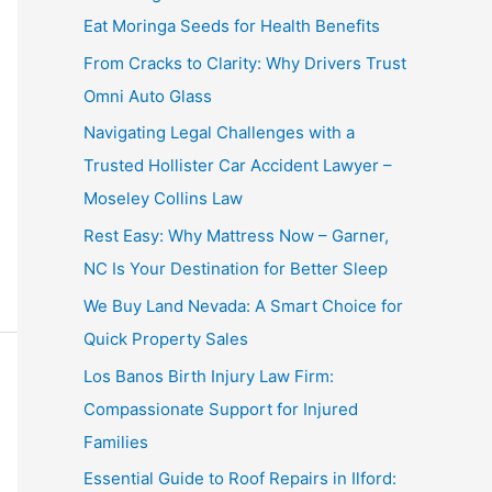
Eat Moringa Seeds for Health Benefits
From Cracks to Clarity: Why Drivers Trust
Omni Auto Glass
Navigating Legal Challenges with a
Trusted Hollister Car Accident Lawyer –
Moseley Collins Law
Rest Easy: Why Mattress Now – Garner,
NC Is Your Destination for Better Sleep
We Buy Land Nevada: A Smart Choice for
Quick Property Sales
Los Banos Birth Injury Law Firm:
Compassionate Support for Injured
Families
Essential Guide to Roof Repairs in Ilford: