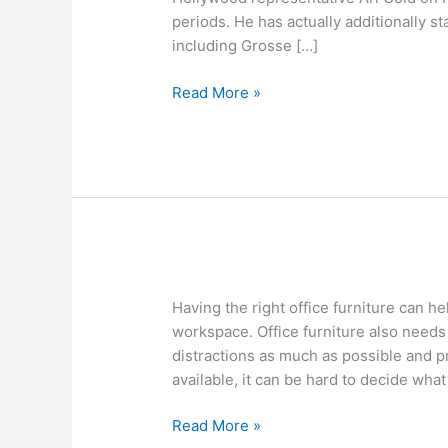
times
periods. He has actually additionally st
of
including Grosse […]
Company
is
Read More »
Jeremy
Piven
ready?
The
Having the right office furniture can he
Best
workspace. Office furniture also needs
Office
distractions as much as possible and p
Furniture
available, it can be hard to decide what 
Brands
Read More »