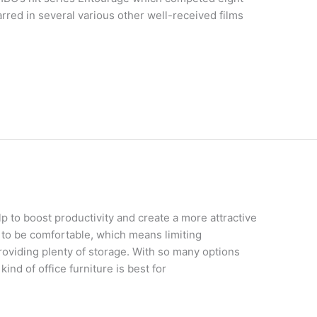
arred in several various other well-received films
lp to boost productivity and create a more attractive
 to be comfortable, which means limiting
roviding plenty of storage. With so many options
kind of office furniture is best for