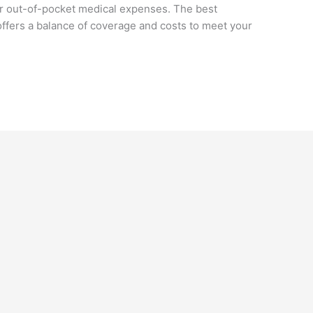
r out-of-pocket medical expenses. The best
ffers a balance of coverage and costs to meet your