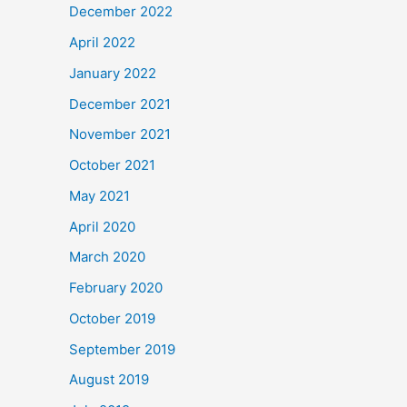
December 2022
April 2022
January 2022
December 2021
November 2021
October 2021
May 2021
April 2020
March 2020
February 2020
October 2019
September 2019
August 2019