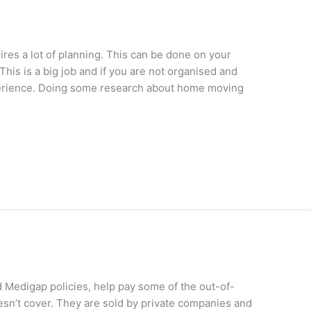
res a lot of planning. This can be done on your
This is a big job and if you are not organised and
experience. Doing some research about home moving
 Medigap policies, help pay some of the out-of-
esn’t cover. They are sold by private companies and