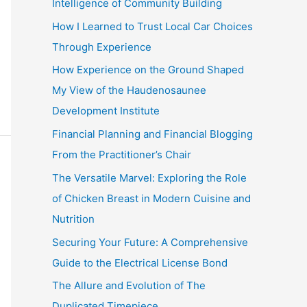
Intelligence of Community Building
:
How I Learned to Trust Local Car Choices
Through Experience
How Experience on the Ground Shaped
My View of the Haudenosaunee
Development Institute
Financial Planning and Financial Blogging
From the Practitioner’s Chair
The Versatile Marvel: Exploring the Role
of Chicken Breast in Modern Cuisine and
Nutrition
Securing Your Future: A Comprehensive
Guide to the Electrical License Bond
The Allure and Evolution of The
Duplicated Timepiece