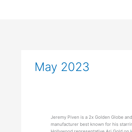
Skip
to
content
May 2023
What
Jeremy Piven is a 2x Golden Globe an
number
manufacturer best known for his starrin
of
Hollywood representative Ari Gold on 