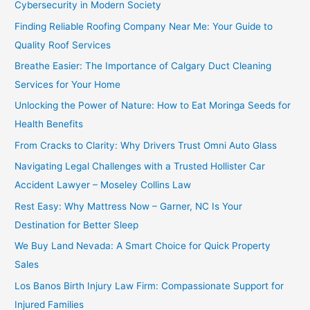
Cybersecurity in Modern Society
Finding Reliable Roofing Company Near Me: Your Guide to
Quality Roof Services
Breathe Easier: The Importance of Calgary Duct Cleaning
Services for Your Home
Unlocking the Power of Nature: How to Eat Moringa Seeds for
Health Benefits
From Cracks to Clarity: Why Drivers Trust Omni Auto Glass
Navigating Legal Challenges with a Trusted Hollister Car
Accident Lawyer – Moseley Collins Law
Rest Easy: Why Mattress Now – Garner, NC Is Your
Destination for Better Sleep
We Buy Land Nevada: A Smart Choice for Quick Property
Sales
Los Banos Birth Injury Law Firm: Compassionate Support for
Injured Families