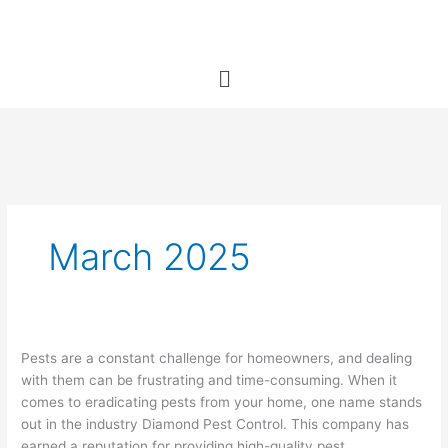
Skip
to
content
Menu
March 2025
Diamond
Pests are a constant challenge for homeowners, and dealing
Pest
with them can be frustrating and time-consuming. When it
Control:
comes to eradicating pests from your home, one name stands
A
out in the industry Diamond Pest Control. This company has
Trusted
earned a reputation for providing high-quality pest