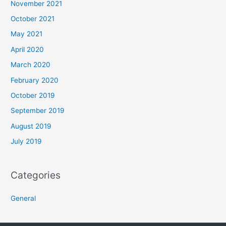
November 2021
October 2021
May 2021
April 2020
March 2020
February 2020
October 2019
September 2019
August 2019
July 2019
Categories
General