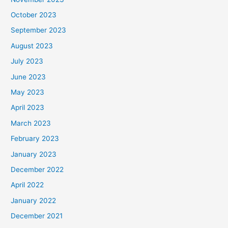
October 2023
September 2023
August 2023
July 2023
June 2023
May 2023
April 2023
March 2023
February 2023
January 2023
December 2022
April 2022
January 2022
December 2021