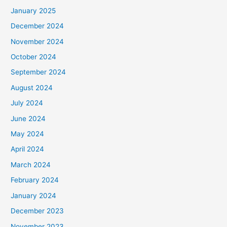
January 2025
December 2024
November 2024
October 2024
September 2024
August 2024
July 2024
June 2024
May 2024
April 2024
March 2024
February 2024
January 2024
December 2023
November 2023