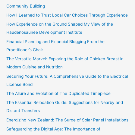
o
Community Building
r
How I Learned to Trust Local Car Choices Through Experience
:
How Experience on the Ground Shaped My View of the
Haudenosaunee Development Institute
Financial Planning and Financial Blogging From the
Practitioner’s Chair
The Versatile Marvel: Exploring the Role of Chicken Breast in
Modern Cuisine and Nutrition
Securing Your Future: A Comprehensive Guide to the Electrical
License Bond
The Allure and Evolution of The Duplicated Timepiece
The Essential Relocation Guide: Suggestions for Nearby and
Distant Transfers
Energizing New Zealand: The Surge of Solar Panel Installations
Safeguarding the Digital Age: The Importance of