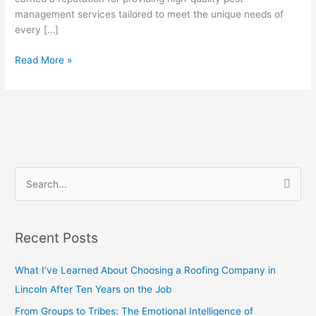
Solution
management services tailored to meet the unique needs of
for
every […]
a
Read More »
Pest-
Free
Home
S
e
a
Recent Posts
r
c
What I’ve Learned About Choosing a Roofing Company in
h
Lincoln After Ten Years on the Job
f
From Groups to Tribes: The Emotional Intelligence of