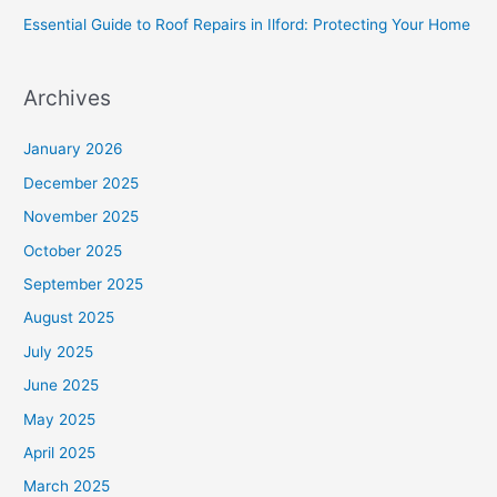
Essential Guide to Roof Repairs in Ilford: Protecting Your Home
Archives
January 2026
December 2025
November 2025
October 2025
September 2025
August 2025
July 2025
June 2025
May 2025
April 2025
March 2025